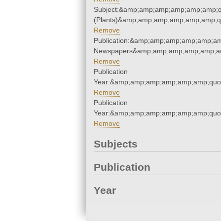
Subject:&amp;amp;amp;amp;amp;amp;q
(Plants)&amp;amp;amp;amp;amp;amp;q
Remove
Publication:&amp;amp;amp;amp;amp;am
Newspapers&amp;amp;amp;amp;amp;am
Remove
Publication
Year:&amp;amp;amp;amp;amp;amp;quo
Remove
Publication
Year:&amp;amp;amp;amp;amp;amp;quo
Remove
Subjects
Publication
Year