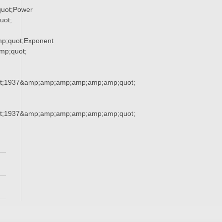
uot;Power
uot;
p;quot;Exponent
p;quot;
t;1937&amp;amp;amp;amp;amp;amp;quot;
t;1937&amp;amp;amp;amp;amp;amp;quot;