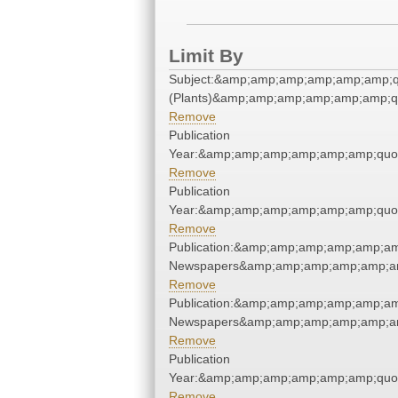
Limit By
Subject:&amp;amp;amp;amp;amp;amp;q
(Plants)&amp;amp;amp;amp;amp;amp;q
Remove
Publication
Year:&amp;amp;amp;amp;amp;amp;quo
Remove
Publication
Year:&amp;amp;amp;amp;amp;amp;quo
Remove
Publication:&amp;amp;amp;amp;amp;am
Newspapers&amp;amp;amp;amp;amp;am
Remove
Publication:&amp;amp;amp;amp;amp;am
Newspapers&amp;amp;amp;amp;amp;am
Remove
Publication
Year:&amp;amp;amp;amp;amp;amp;quo
Remove