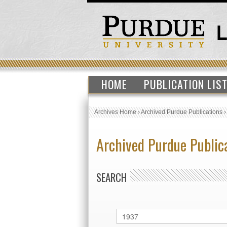
HOME
PUBLICATION LIS
Archives Home
›
Archived Purdue Publications
Archived Purdue Public
SEARCH