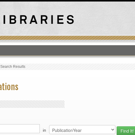
T
›
Search Results
ations
in