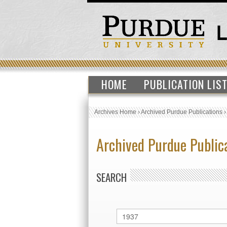
HOME
PUBLICATION LIS
Archives Home
›
Archived Purdue Publications
Archived Purdue Public
SEARCH