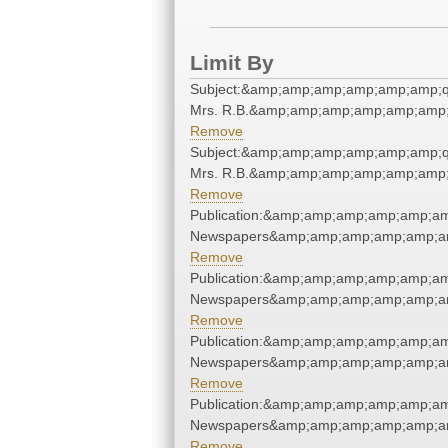
Limit By
Subject:&amp;amp;amp;amp;amp;amp;q
Mrs. R.B.&amp;amp;amp;amp;amp;amp;
Remove
Subject:&amp;amp;amp;amp;amp;amp;q
Mrs. R.B.&amp;amp;amp;amp;amp;amp;
Remove
Publication:&amp;amp;amp;amp;amp;am
Newspapers&amp;amp;amp;amp;amp;am
Remove
Publication:&amp;amp;amp;amp;amp;am
Newspapers&amp;amp;amp;amp;amp;am
Remove
Publication:&amp;amp;amp;amp;amp;am
Newspapers&amp;amp;amp;amp;amp;am
Remove
Publication:&amp;amp;amp;amp;amp;am
Newspapers&amp;amp;amp;amp;amp;am
Remove