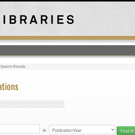
T
›
Search Results
ations
in