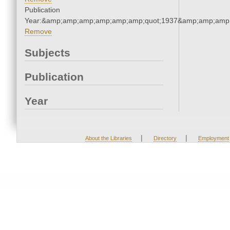
Publication
Year:&amp;amp;amp;amp;amp;amp;quot;1937&amp;amp;amp
Remove
Subjects
Publication
Year
|
|
About the Libraries
Directory
Employment