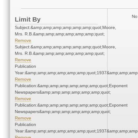
No 
Limit By
Subject:&amp;amp;amp;amp;amp;amp;quot;Moore,
Mrs. R.B.&amp;amp;amp;amp;amp;amp;quot;
Remove
Subject:&amp;amp;amp;amp;amp;amp;quot;Moore,
Mrs. R.B.&amp;amp;amp;amp;amp;amp;quot;
Remove
Publication
Year:&amp;amp;amp;amp;amp;amp;quot;1937&amp;amp;amp
Remove
Publication:&amp;amp;amp;amp;amp;amp;quot;Exponent
Newspapers&amp;amp;amp;amp;amp;amp;quot;
Remove
Publication:&amp;amp;amp;amp;amp;amp;quot;Exponent
Newspapers&amp;amp;amp;amp;amp;amp;quot;
Remove
Publication
Year:&amp;amp;amp;amp;amp;amp;quot;1937&amp;amp;amp
Remove