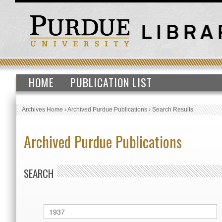
HOME
PUBLICATION LIST
Archives Home
›
Archived Purdue Publications
›
Search Results
Archived Purdue Publications
SEARCH