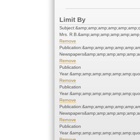
Limit By
Subject:&amp;amp;amp;amp;amp;amp;q
Mrs. R.B.&amp;amp;amp;amp;amp;amp;
Remove
Publication:&amp;amp;amp;amp;amp;am
Newspapers&amp;amp;amp;amp;amp;am
Remove
Publication
Year:&amp;amp;amp;amp;amp;amp;quo
Remove
Publication
Year:&amp;amp;amp;amp;amp;amp;quo
Remove
Publication:&amp;amp;amp;amp;amp;am
Newspapers&amp;amp;amp;amp;amp;am
Remove
Publication
Year:&amp;amp;amp;amp;amp;amp;quo
Remove