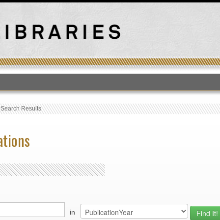
T
›
Search Results
ations
in