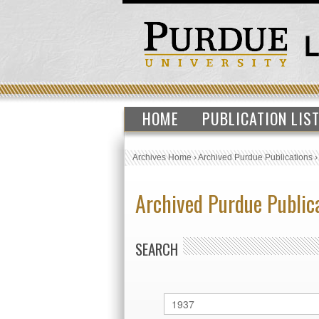
HOME
PUBLICATION LIS
Archives Home
›
Archived Purdue Publications
Archived Purdue Public
SEARCH