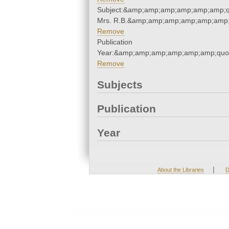
Subject:&amp;amp;amp;amp;amp;amp;q
Mrs. R.B.&amp;amp;amp;amp;amp;amp;
Remove
Publication
Year:&amp;amp;amp;amp;amp;amp;quo
Remove
Subjects
Publication
Year
|
About the Libraries
D