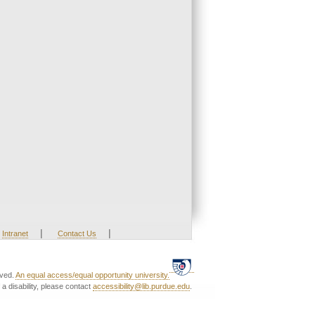
|
|
Intranet
Contact Us
rved.
An equal access/equal opportunity university.
a disability, please contact
accessibility@lib.purdue.edu
.