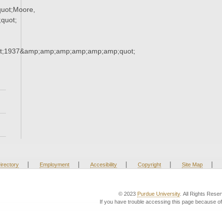
uot;Moore,
quot;
t;1937&amp;amp;amp;amp;amp;amp;quot;
|
|
|
|
|
irectory
Employment
Accesibility
Copyright
Site Map
© 2023
Purdue University
. All Rights Rese
If you have trouble accessing this page because of 