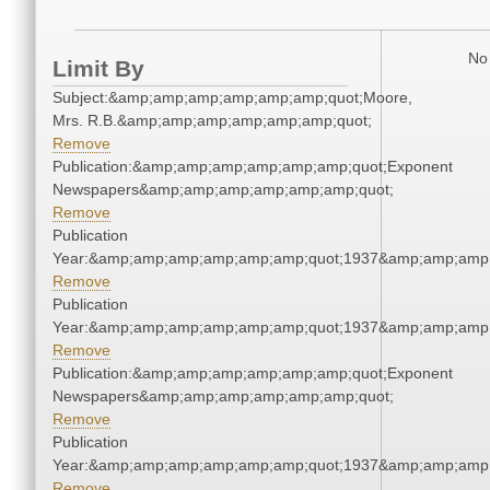
No 
Limit By
Subject:&amp;amp;amp;amp;amp;amp;quot;Moore,
Mrs. R.B.&amp;amp;amp;amp;amp;amp;quot;
Remove
Publication:&amp;amp;amp;amp;amp;amp;quot;Exponent
Newspapers&amp;amp;amp;amp;amp;amp;quot;
Remove
Publication
Year:&amp;amp;amp;amp;amp;amp;quot;1937&amp;amp;amp
Remove
Publication
Year:&amp;amp;amp;amp;amp;amp;quot;1937&amp;amp;amp
Remove
Publication:&amp;amp;amp;amp;amp;amp;quot;Exponent
Newspapers&amp;amp;amp;amp;amp;amp;quot;
Remove
Publication
Year:&amp;amp;amp;amp;amp;amp;quot;1937&amp;amp;amp
Remove