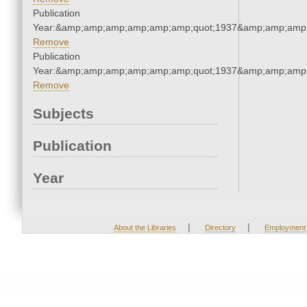
Publication
Year:&amp;amp;amp;amp;amp;amp;quot;1937&amp;amp;amp
Remove
Publication
Year:&amp;amp;amp;amp;amp;amp;quot;1937&amp;amp;amp
Remove
Subjects
Publication
Year
|
|
About the Libraries
Directory
Employment