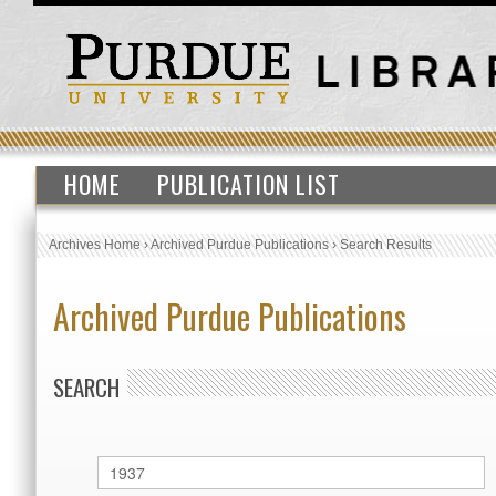
HOME
PUBLICATION LIST
Archives Home
›
Archived Purdue Publications
›
Search Results
Archived Purdue Publications
SEARCH