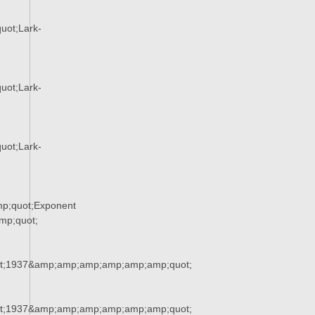
uot;Lark-
uot;Lark-
uot;Lark-
p;quot;Exponent
p;quot;
t;1937&amp;amp;amp;amp;amp;amp;quot;
t;1937&amp;amp;amp;amp;amp;amp;quot;