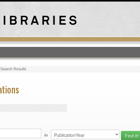
T
›
Search Results
ations
in