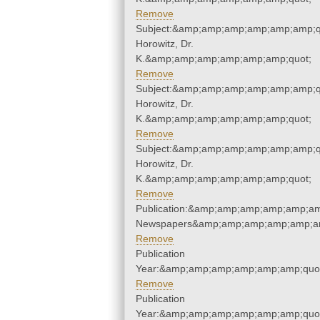
Remove
Subject:&amp;amp;amp;amp;amp;amp;q
Horowitz, Dr.
K.&amp;amp;amp;amp;amp;amp;quot;
Remove
Subject:&amp;amp;amp;amp;amp;amp;q
Horowitz, Dr.
K.&amp;amp;amp;amp;amp;amp;quot;
Remove
Subject:&amp;amp;amp;amp;amp;amp;q
Horowitz, Dr.
K.&amp;amp;amp;amp;amp;amp;quot;
Remove
Publication:&amp;amp;amp;amp;amp;am
Newspapers&amp;amp;amp;amp;amp;am
Remove
Publication
Year:&amp;amp;amp;amp;amp;amp;quo
Remove
Publication
Year:&amp;amp;amp;amp;amp;amp;quo