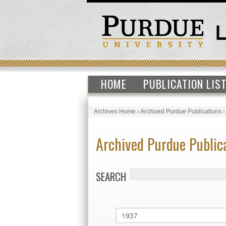
HOME
PUBLICATION LIS
Archives Home
›
Archived Purdue Publications
Archived Purdue Public
SEARCH