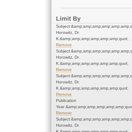
Limit By
Subject:&amp;amp;amp;amp;amp;amp;q
Horowitz, Dr.
K.&amp;amp;amp;amp;amp;amp;quot;
Remove
Subject:&amp;amp;amp;amp;amp;amp;q
Horowitz, Dr.
K.&amp;amp;amp;amp;amp;amp;quot;
Remove
Subject:&amp;amp;amp;amp;amp;amp;q
Horowitz, Dr.
K.&amp;amp;amp;amp;amp;amp;quot;
Remove
Publication
Year:&amp;amp;amp;amp;amp;amp;quo
Remove
Subject:&amp;amp;amp;amp;amp;amp;q
Horowitz, Dr.
K.&amp;amp;amp;amp;amp;amp;quot;