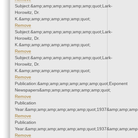
Subject:&amp;amp;amp;amp;amp;amp;quot;Lark-
Horowitz, Dr.
K.&amp;amp;amp;amp;amp;amp;quot;
Remove
Subject:&amp;amp;amp;amp;amp;amp;quot;Lark-
Horowitz, Dr.
K.&amp;amp;amp;amp;amp;amp;quot;
Remove
Subject:&amp;amp;amp;amp;amp;amp;quot;Lark-
Horowitz, Dr.
K.&amp;amp;amp;amp;amp;amp;quot;
Remove
Publication:&amp;amp;amp;amp;amp;amp;quot;Exponent
Newspapers&amp;amp;amp;amp;amp;amp;quot;
Remove
Publication
Year:&amp;amp;amp;amp;amp;amp;quot;1937&amp;amp;amp
Remove
Publication
Year:&amp;amp;amp;amp;amp;amp;quot;1937&amp;amp;amp
Remove