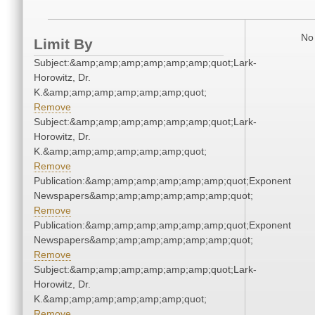
No 
Limit By
Subject:&amp;amp;amp;amp;amp;amp;quot;Lark-
Horowitz, Dr.
K.&amp;amp;amp;amp;amp;amp;quot;
Remove
Subject:&amp;amp;amp;amp;amp;amp;quot;Lark-
Horowitz, Dr.
K.&amp;amp;amp;amp;amp;amp;quot;
Remove
Publication:&amp;amp;amp;amp;amp;amp;quot;Exponent
Newspapers&amp;amp;amp;amp;amp;amp;quot;
Remove
Publication:&amp;amp;amp;amp;amp;amp;quot;Exponent
Newspapers&amp;amp;amp;amp;amp;amp;quot;
Remove
Subject:&amp;amp;amp;amp;amp;amp;quot;Lark-
Horowitz, Dr.
K.&amp;amp;amp;amp;amp;amp;quot;
Remove