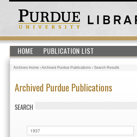
HOME
PUBLICATION LIST
Archives Home
›
Archived Purdue Publications
›
Search Results
Archived Purdue Publications
SEARCH