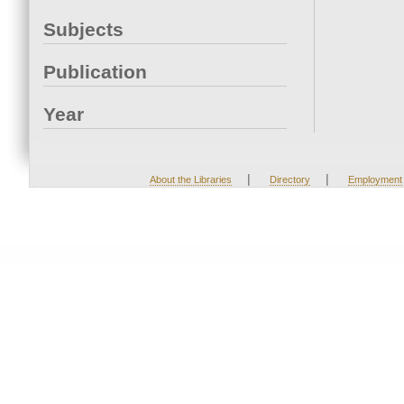
Subjects
Publication
Year
|
|
About the Libraries
Directory
Employment