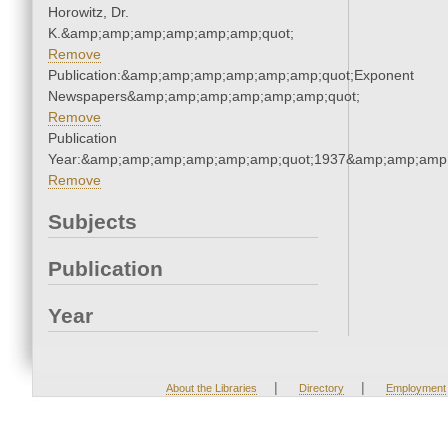
Horowitz, Dr.
K.&amp;amp;amp;amp;amp;amp;quot;
Remove
Publication:&amp;amp;amp;amp;amp;amp;quot;Exponent
Newspapers&amp;amp;amp;amp;amp;amp;quot;
Remove
Publication
Year:&amp;amp;amp;amp;amp;amp;quot;1937&amp;amp;amp
Remove
Subjects
Publication
Year
|
|
About the Libraries
Directory
Employment