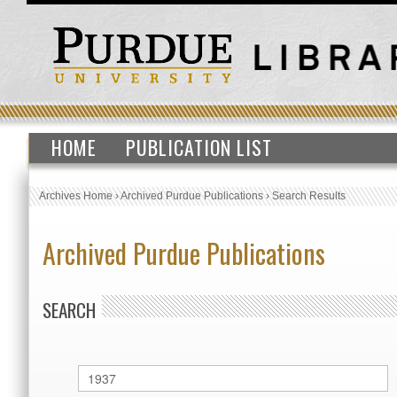
HOME
PUBLICATION LIST
Archives Home
›
Archived Purdue Publications
›
Search Results
Archived Purdue Publications
SEARCH