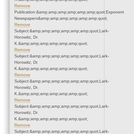
Remove
Publication:&amp;amp;amp;amp;amp;amp;quot;Exponent
Newspapers&amp;amp;amp;amp;amp;amp;quot;
Remove
Subject:&amp;amp;amp;amp;amp;amp;quot;Lark-
Horowitz, Dr.
K.&amp;amp;amp;amp;amp;amp;quot;
Remove
Subject:&amp;amp;amp;amp;amp;amp;quot;Lark-
Horowitz, Dr.
K.&amp;amp;amp;amp;amp;amp;quot;
Remove
Subject:&amp;amp;amp;amp;amp;amp;quot;Lark-
Horowitz, Dr.
K.&amp;amp;amp;amp;amp;amp;quot;
Remove
Subject:&amp;amp;amp;amp;amp;amp;quot;Lark-
Horowitz, Dr.
K.&amp;amp;amp;amp;amp;amp;quot;
Remove
Subject:&amp;amp;amp;amp;amp;amp;quot;Lark-