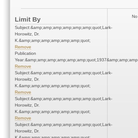
No 
Limit By
Subject:&amp;amp;amp;amp;amp;amp;quot;Lark-
Horowitz, Dr.
K.&amp;amp;amp;amp;amp;amp;quot;
Remove
Publication
Year:&amp;amp;amp;amp;amp;amp;quot;1937&amp;amp;amp
Remove
Subject:&amp;amp;amp;amp;amp;amp;quot;Lark-
Horowitz, Dr.
K.&amp;amp;amp;amp;amp;amp;quot;
Remove
Subject:&amp;amp;amp;amp;amp;amp;quot;Lark-
Horowitz, Dr.
K.&amp;amp;amp;amp;amp;amp;quot;
Remove
Subject:&amp;amp;amp;amp;amp;amp;quot;Lark-
Horowitz, Dr.
K.&amp;amp;amp;amp;amp;amp;quot;