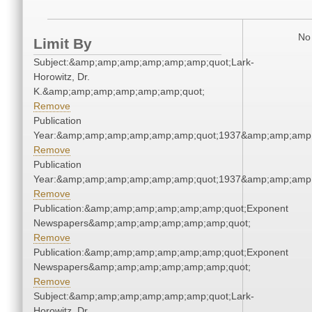
No 
Limit By
Subject:&amp;amp;amp;amp;amp;amp;quot;Lark-
Horowitz, Dr.
K.&amp;amp;amp;amp;amp;amp;quot;
Remove
Publication
Year:&amp;amp;amp;amp;amp;amp;quot;1937&amp;amp;amp
Remove
Publication
Year:&amp;amp;amp;amp;amp;amp;quot;1937&amp;amp;amp
Remove
Publication:&amp;amp;amp;amp;amp;amp;quot;Exponent
Newspapers&amp;amp;amp;amp;amp;amp;quot;
Remove
Publication:&amp;amp;amp;amp;amp;amp;quot;Exponent
Newspapers&amp;amp;amp;amp;amp;amp;quot;
Remove
Subject:&amp;amp;amp;amp;amp;amp;quot;Lark-
Horowitz, Dr.