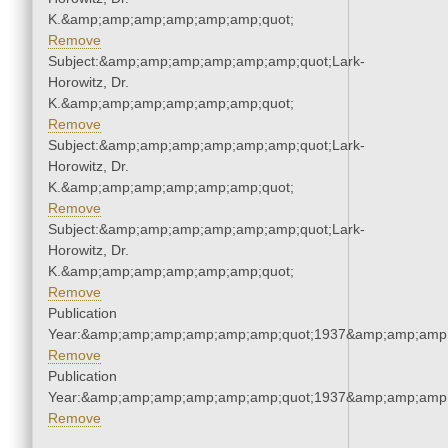
K.&amp;amp;amp;amp;amp;amp;quot;
Remove
Subject:&amp;amp;amp;amp;amp;amp;quot;Lark-
Horowitz, Dr.
K.&amp;amp;amp;amp;amp;amp;quot;
Remove
Subject:&amp;amp;amp;amp;amp;amp;quot;Lark-
Horowitz, Dr.
K.&amp;amp;amp;amp;amp;amp;quot;
Remove
Subject:&amp;amp;amp;amp;amp;amp;quot;Lark-
Horowitz, Dr.
K.&amp;amp;amp;amp;amp;amp;quot;
Remove
Publication
Year:&amp;amp;amp;amp;amp;amp;quot;1937&amp;amp;amp
Remove
Publication
Year:&amp;amp;amp;amp;amp;amp;quot;1937&amp;amp;amp
Remove