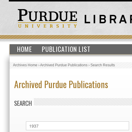
HOME
PUBLICATION LIST
Archives Home
›
Archived Purdue Publications
›
Search Results
Archived Purdue Publications
SEARCH