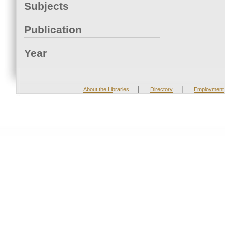
Subjects
Publication
Year
|
|
About the Libraries
Directory
Employment