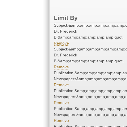
Limit By
Subject:&amp;amp;amp;amp;amp;amp;qu
Dr. Frederick
B.&amp;amp;amp;amp;amp;amp;quot;
Remove
Subject:&amp;amp;amp;amp;amp;amp;qu
Dr. Frederick
B.&amp;amp;amp;amp;amp;amp;quot;
Remove
Publication:&amp;amp;amp;amp;amp;am
Newspapers&amp;amp;amp;amp;amp;am
Remove
Publication:&amp;amp;amp;amp;amp;am
Newspapers&amp;amp;amp;amp;amp;am
Remove
Publication:&amp;amp;amp;amp;amp;am
Newspapers&amp;amp;amp;amp;amp;am
Remove
Publication:&amp;amp;amp;amp;amp;am