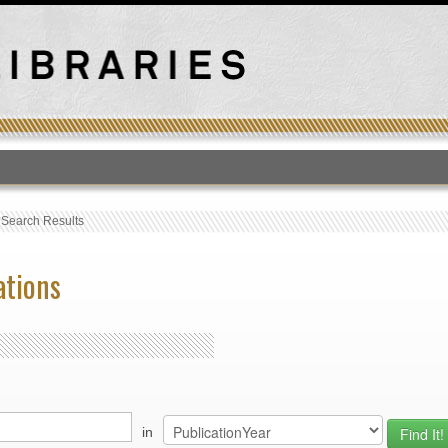
T
›
Search Results
ations
in