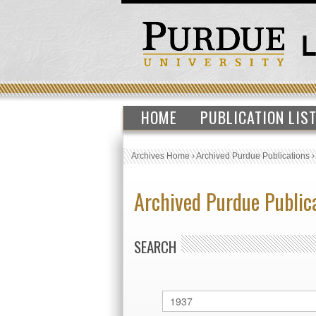
HOME
PUBLICATION LIS
Archives Home
›
Archived Purdue Publications
Archived Purdue Public
SEARCH