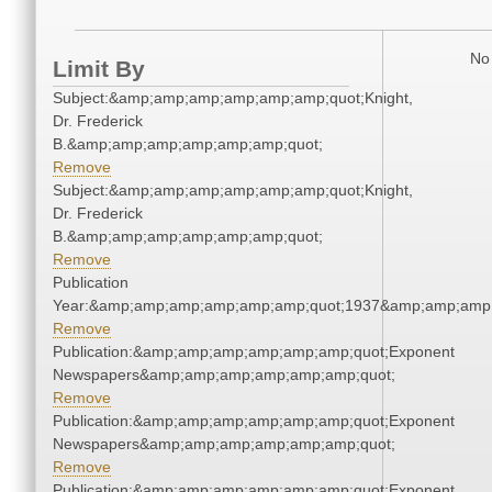
No 
Limit By
Subject:&amp;amp;amp;amp;amp;amp;quot;Knight,
Dr. Frederick
B.&amp;amp;amp;amp;amp;amp;quot;
Remove
Subject:&amp;amp;amp;amp;amp;amp;quot;Knight,
Dr. Frederick
B.&amp;amp;amp;amp;amp;amp;quot;
Remove
Publication
Year:&amp;amp;amp;amp;amp;amp;quot;1937&amp;amp;amp
Remove
Publication:&amp;amp;amp;amp;amp;amp;quot;Exponent
Newspapers&amp;amp;amp;amp;amp;amp;quot;
Remove
Publication:&amp;amp;amp;amp;amp;amp;quot;Exponent
Newspapers&amp;amp;amp;amp;amp;amp;quot;
Remove
Publication:&amp;amp;amp;amp;amp;amp;quot;Exponent