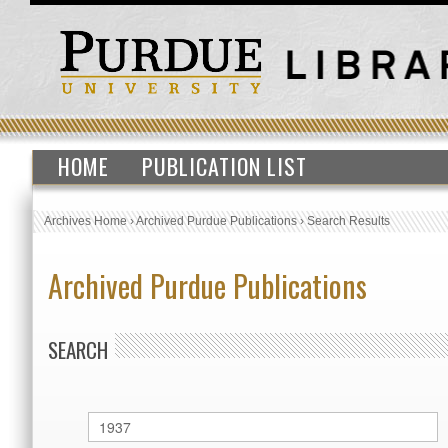
HOME
PUBLICATION LIST
Archives Home
›
Archived Purdue Publications
›
Search Results
Archived Purdue Publications
SEARCH