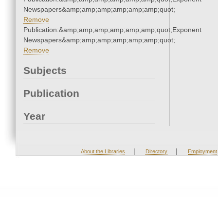
Newspapers&amp;amp;amp;amp;amp;amp;quot;
Remove
Publication:&amp;amp;amp;amp;amp;amp;quot;Exponent
Newspapers&amp;amp;amp;amp;amp;amp;quot;
Remove
Subjects
Publication
Year
|
|
About the Libraries
Directory
Employment