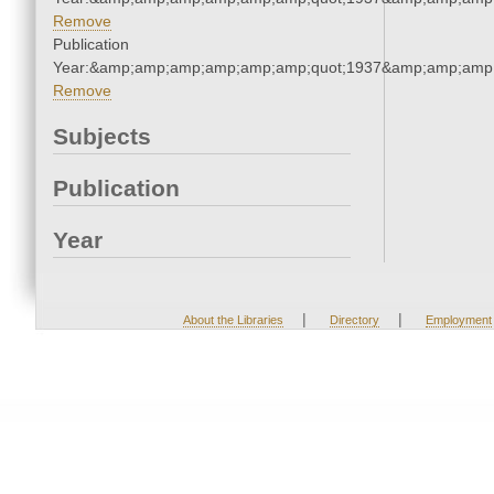
Remove
Publication
Year:&amp;amp;amp;amp;amp;amp;quot;1937&amp;amp;amp
Remove
Subjects
Publication
Year
|
|
About the Libraries
Directory
Employment