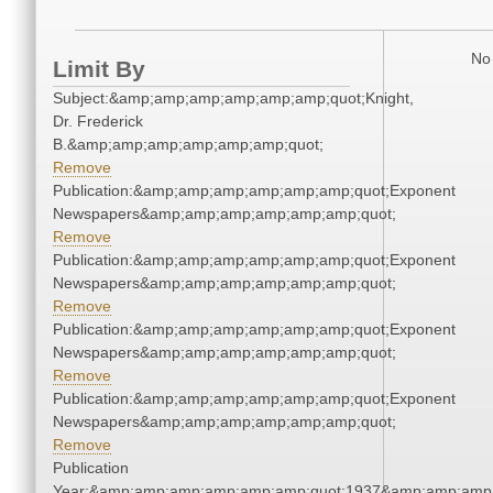
No 
Limit By
Subject:&amp;amp;amp;amp;amp;amp;quot;Knight,
Dr. Frederick
B.&amp;amp;amp;amp;amp;amp;quot;
Remove
Publication:&amp;amp;amp;amp;amp;amp;quot;Exponent
Newspapers&amp;amp;amp;amp;amp;amp;quot;
Remove
Publication:&amp;amp;amp;amp;amp;amp;quot;Exponent
Newspapers&amp;amp;amp;amp;amp;amp;quot;
Remove
Publication:&amp;amp;amp;amp;amp;amp;quot;Exponent
Newspapers&amp;amp;amp;amp;amp;amp;quot;
Remove
Publication:&amp;amp;amp;amp;amp;amp;quot;Exponent
Newspapers&amp;amp;amp;amp;amp;amp;quot;
Remove
Publication
Year:&amp;amp;amp;amp;amp;amp;quot;1937&amp;amp;amp