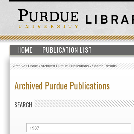
HOME
PUBLICATION LIST
Archives Home
›
Archived Purdue Publications
›
Search Results
Archived Purdue Publications
SEARCH