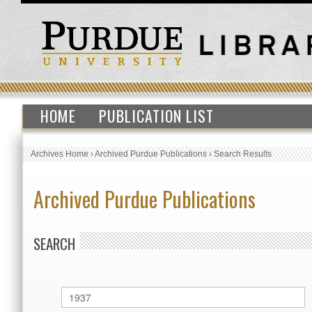
HOME
PUBLICATION LIST
Archives Home
›
Archived Purdue Publications
›
Search Results
Archived Purdue Publications
SEARCH