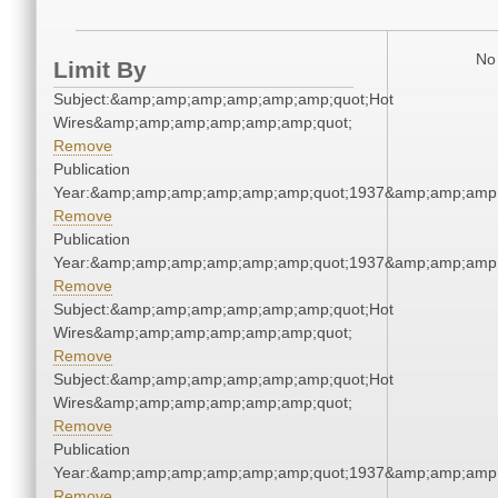
No 
Limit By
Subject:&amp;amp;amp;amp;amp;amp;quot;Hot
Wires&amp;amp;amp;amp;amp;amp;quot;
Remove
Publication
Year:&amp;amp;amp;amp;amp;amp;quot;1937&amp;amp;amp
Remove
Publication
Year:&amp;amp;amp;amp;amp;amp;quot;1937&amp;amp;amp
Remove
Subject:&amp;amp;amp;amp;amp;amp;quot;Hot
Wires&amp;amp;amp;amp;amp;amp;quot;
Remove
Subject:&amp;amp;amp;amp;amp;amp;quot;Hot
Wires&amp;amp;amp;amp;amp;amp;quot;
Remove
Publication
Year:&amp;amp;amp;amp;amp;amp;quot;1937&amp;amp;amp
Remove