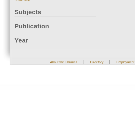
Subjects
Publication
Year
|
|
About the Libraries
Directory
Employment