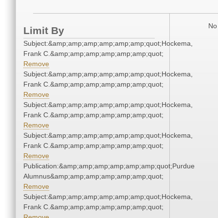
No 
Limit By
Subject:&amp;amp;amp;amp;amp;amp;quot;Hockema,
Frank C.&amp;amp;amp;amp;amp;amp;quot;
Remove
Subject:&amp;amp;amp;amp;amp;amp;quot;Hockema,
Frank C.&amp;amp;amp;amp;amp;amp;quot;
Remove
Subject:&amp;amp;amp;amp;amp;amp;quot;Hockema,
Frank C.&amp;amp;amp;amp;amp;amp;quot;
Remove
Subject:&amp;amp;amp;amp;amp;amp;quot;Hockema,
Frank C.&amp;amp;amp;amp;amp;amp;quot;
Remove
Publication:&amp;amp;amp;amp;amp;amp;quot;Purdue
Alumnus&amp;amp;amp;amp;amp;amp;quot;
Remove
Subject:&amp;amp;amp;amp;amp;amp;quot;Hockema,
Frank C.&amp;amp;amp;amp;amp;amp;quot;
Remove