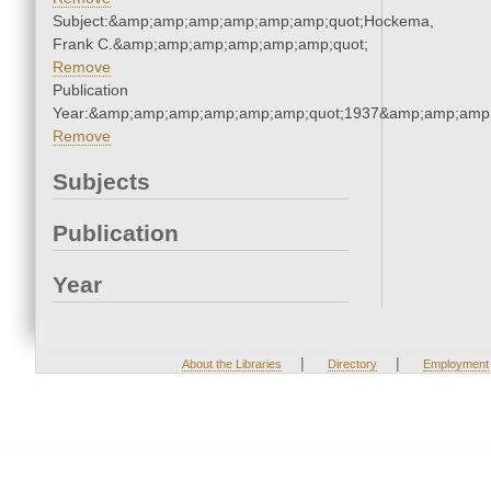
Subject:&amp;amp;amp;amp;amp;amp;quot;Hockema,
Frank C.&amp;amp;amp;amp;amp;amp;quot;
Remove
Publication
Year:&amp;amp;amp;amp;amp;amp;quot;1937&amp;amp;amp
Remove
Subjects
Publication
Year
|
|
About the Libraries
Directory
Employment