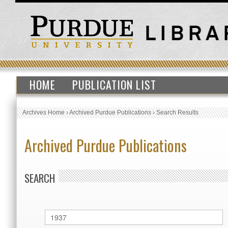
HOME
PUBLICATION LIST
Archives Home
›
Archived Purdue Publications
›
Search Results
Archived Purdue Publications
SEARCH