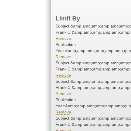
Limit By
Subject:&amp;amp;amp;amp;amp;amp;q
Frank C.&amp;amp;amp;amp;amp;amp;q
Remove
Publication
Year:&amp;amp;amp;amp;amp;amp;quo
Remove
Subject:&amp;amp;amp;amp;amp;amp;q
Frank C.&amp;amp;amp;amp;amp;amp;q
Remove
Subject:&amp;amp;amp;amp;amp;amp;q
Frank C.&amp;amp;amp;amp;amp;amp;q
Remove
Publication
Year:&amp;amp;amp;amp;amp;amp;quo
Remove
Subject:&amp;amp;amp;amp;amp;amp;q
Frank C.&amp;amp;amp;amp;amp;amp;q
Remove