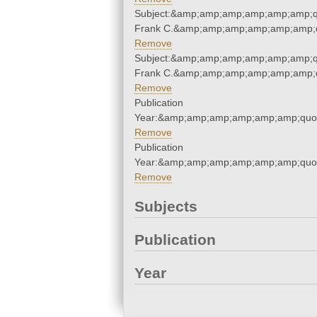
Subject:&amp;amp;amp;amp;amp;amp;q
Frank C.&amp;amp;amp;amp;amp;amp;q
Remove
Subject:&amp;amp;amp;amp;amp;amp;q
Frank C.&amp;amp;amp;amp;amp;amp;q
Remove
Publication
Year:&amp;amp;amp;amp;amp;amp;quo
Remove
Publication
Year:&amp;amp;amp;amp;amp;amp;quo
Remove
Subjects
Publication
Year