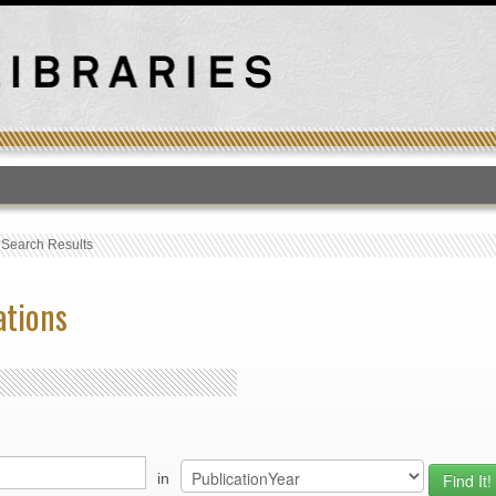
T
›
Search Results
ations
in