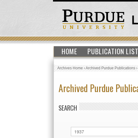
HOME
PUBLICATION LIS
Archives Home
›
Archived Purdue Publications
Archived Purdue Public
SEARCH