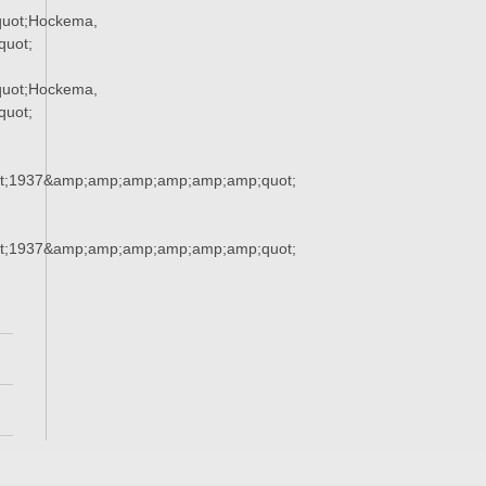
uot;Hockema,
uot;
uot;Hockema,
uot;
t;1937&amp;amp;amp;amp;amp;amp;quot;
t;1937&amp;amp;amp;amp;amp;amp;quot;