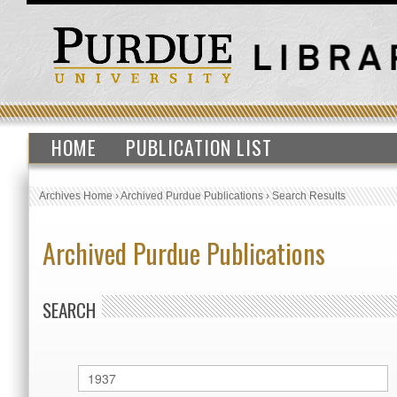
HOME
PUBLICATION LIST
Archives Home
›
Archived Purdue Publications
›
Search Results
Archived Purdue Publications
SEARCH