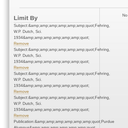
No 
Limit By
Subject:&amp;amp;amp;amp;amp;amp;quot;Fehring,
W.P. Dutch, Sci.
1934&amp;amp;amp;amp;amp;amp;quot;
Remove
Subject:&amp;amp;amp;amp;amp;amp;quot;Fehring,
W.P. Dutch, Sci.
1934&amp;amp;amp;amp;amp;amp;quot;
Remove
Subject:&amp;amp;amp;amp;amp;amp;quot;Fehring,
W.P. Dutch, Sci.
1934&amp;amp;amp;amp;amp;amp;quot;
Remove
Subject:&amp;amp;amp;amp;amp;amp;quot;Fehring,
W.P. Dutch, Sci.
1934&amp;amp;amp;amp;amp;amp;quot;
Remove
Publication:&amp;amp;amp;amp;amp;amp;quot;Purdue
Alumnus&amp;amp;amp;amp;amp;amp;quot;