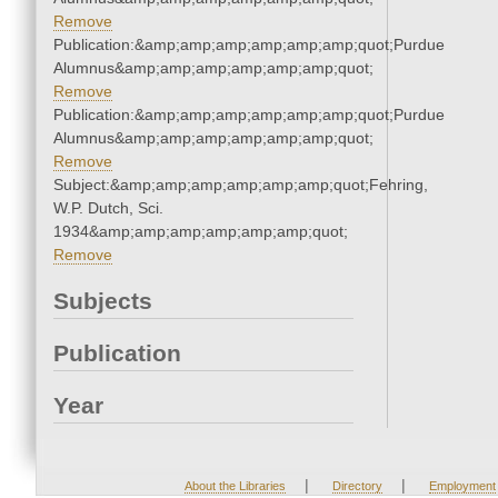
Remove
Publication:&amp;amp;amp;amp;amp;amp;quot;Purdue
Alumnus&amp;amp;amp;amp;amp;amp;quot;
Remove
Publication:&amp;amp;amp;amp;amp;amp;quot;Purdue
Alumnus&amp;amp;amp;amp;amp;amp;quot;
Remove
Subject:&amp;amp;amp;amp;amp;amp;quot;Fehring,
W.P. Dutch, Sci.
1934&amp;amp;amp;amp;amp;amp;quot;
Remove
Subjects
Publication
Year
|
|
About the Libraries
Directory
Employment