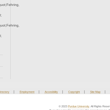
ot;Fehring,
;
ot;Fehring,
;
|
|
|
|
|
irectory
Employment
Accesibility
Copyright
Site Map
© 2023
Purdue University
. All Rights Rese