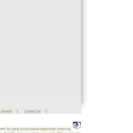
|
|
Intranet
Contact Us
rved.
An equal access/equal opportunity university.