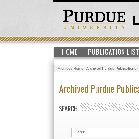
HOME
PUBLICATION LIS
Archives Home
›
Archived Purdue Publications
Archived Purdue Public
SEARCH