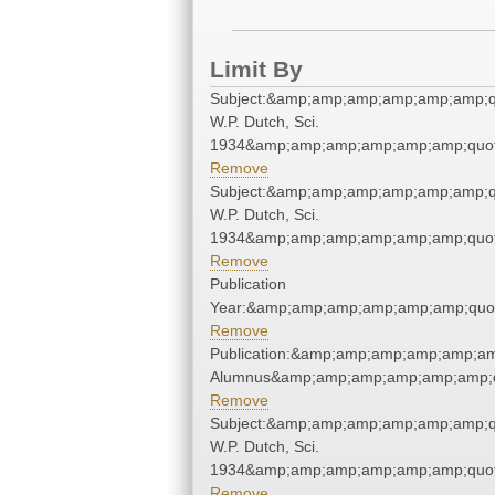
Limit By
Subject:&amp;amp;amp;amp;amp;amp;qu
W.P. Dutch, Sci.
1934&amp;amp;amp;amp;amp;amp;quot
Remove
Subject:&amp;amp;amp;amp;amp;amp;qu
W.P. Dutch, Sci.
1934&amp;amp;amp;amp;amp;amp;quot
Remove
Publication
Year:&amp;amp;amp;amp;amp;amp;quo
Remove
Publication:&amp;amp;amp;amp;amp;am
Alumnus&amp;amp;amp;amp;amp;amp;q
Remove
Subject:&amp;amp;amp;amp;amp;amp;qu
W.P. Dutch, Sci.
1934&amp;amp;amp;amp;amp;amp;quot
Remove