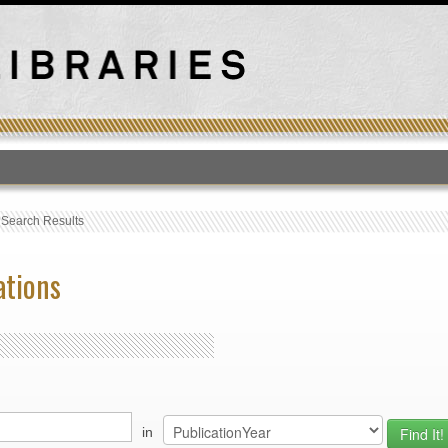
T
›
Search Results
ations
in