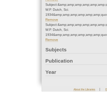
Subject:&amp;amp;amp;amp;amp;amp;qu
W.P. Dutch, Sci.
1934&amp;amp;amp;amp;amp;amp;quot
Remove
Subject:&amp;amp;amp;amp;amp;amp;qu
W.P. Dutch, Sci.
1934&amp;amp;amp;amp;amp;amp;quot
Remove
Subjects
Publication
Year
|
About the Libraries
D