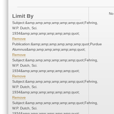
No 
Limit By
Subject:&amp;amp;amp;amp;amp;amp;quot;Fehring,
W.P. Dutch, Sci.
1934&amp;amp;amp;amp;amp;amp;quot;
Remove
Publication:&amp;amp;amp;amp;amp;amp;quot;Purdue
Alumnus&amp;amp;amp;amp;amp;amp;quot;
Remove
Subject:&amp;amp;amp;amp;amp;amp;quot;Fehring,
W.P. Dutch, Sci.
1934&amp;amp;amp;amp;amp;amp;quot;
Remove
Subject:&amp;amp;amp;amp;amp;amp;quot;Fehring,
W.P. Dutch, Sci.
1934&amp;amp;amp;amp;amp;amp;quot;
Remove
Subject:&amp;amp;amp;amp;amp;amp;quot;Fehring,
W.P. Dutch, Sci.
1934&amp;amp;amp;amp;amp;amp;quot;