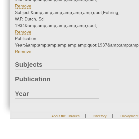
Remove
Subject:&amp;amp;amp;amp;amp;amp;quot;Fehring,
W.P. Dutch, Sci.
1934&amp;amp;amp;amp;amp;amp;quot;
Remove
Publication
Year:&amp;amp;amp;amp;amp;amp;quot;1937&amp;amp;amp
Remove
Subjects
Publication
Year
|
|
About the Libraries
Directory
Employment