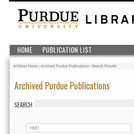
HOME
PUBLICATION LIST
Archives Home
›
Archived Purdue Publications
›
Search Results
Archived Purdue Publications
SEARCH