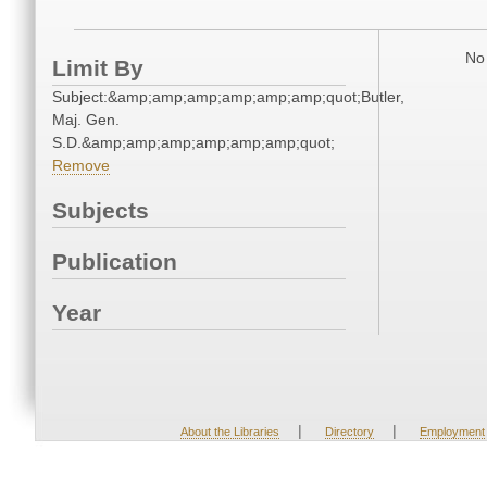
No 
Limit By
Subject:&amp;amp;amp;amp;amp;amp;quot;Butler,
Maj. Gen.
S.D.&amp;amp;amp;amp;amp;amp;quot;
Remove
Subjects
Publication
Year
|
|
About the Libraries
Directory
Employment