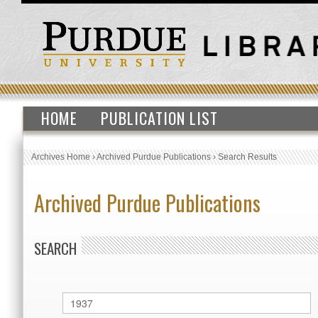
HOME
PUBLICATION LIST
Archives Home
›
Archived Purdue Publications
›
Search Results
Archived Purdue Publications
SEARCH