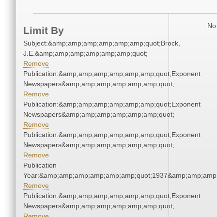
No 
Limit By
Subject:&amp;amp;amp;amp;amp;amp;quot;Brock,
J.E.&amp;amp;amp;amp;amp;amp;quot;
Remove
Publication:&amp;amp;amp;amp;amp;amp;quot;Exponent
Newspapers&amp;amp;amp;amp;amp;amp;quot;
Remove
Publication:&amp;amp;amp;amp;amp;amp;quot;Exponent
Newspapers&amp;amp;amp;amp;amp;amp;quot;
Remove
Publication:&amp;amp;amp;amp;amp;amp;quot;Exponent
Newspapers&amp;amp;amp;amp;amp;amp;quot;
Remove
Publication
Year:&amp;amp;amp;amp;amp;amp;quot;1937&amp;amp;amp
Remove
Publication:&amp;amp;amp;amp;amp;amp;quot;Exponent
Newspapers&amp;amp;amp;amp;amp;amp;quot;
Remove