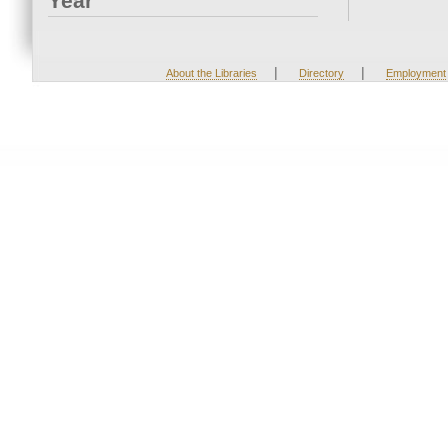
Year
|
|
About the Libraries
Directory
Employment