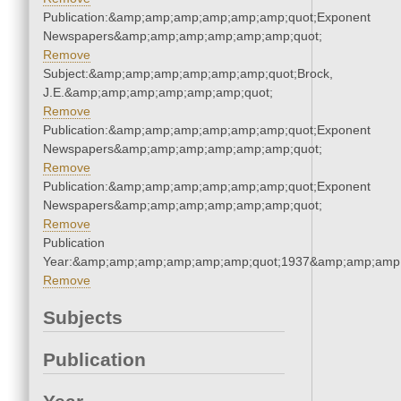
Publication:&amp;amp;amp;amp;amp;amp;quot;Exponent
Newspapers&amp;amp;amp;amp;amp;amp;quot;
Remove
Subject:&amp;amp;amp;amp;amp;amp;quot;Brock,
J.E.&amp;amp;amp;amp;amp;amp;quot;
Remove
Publication:&amp;amp;amp;amp;amp;amp;quot;Exponent
Newspapers&amp;amp;amp;amp;amp;amp;quot;
Remove
Publication:&amp;amp;amp;amp;amp;amp;quot;Exponent
Newspapers&amp;amp;amp;amp;amp;amp;quot;
Remove
Publication
Year:&amp;amp;amp;amp;amp;amp;quot;1937&amp;amp;amp
Remove
Subjects
Publication