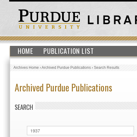
HOME
PUBLICATION LIST
Archives Home
›
Archived Purdue Publications
›
Search Results
Archived Purdue Publications
SEARCH