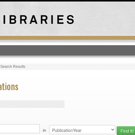
T
›
Search Results
ations
in