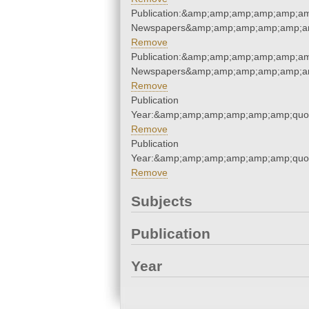
Publication:&amp;amp;amp;amp;amp;am
Newspapers&amp;amp;amp;amp;amp;am
Remove
Publication:&amp;amp;amp;amp;amp;am
Newspapers&amp;amp;amp;amp;amp;am
Remove
Publication
Year:&amp;amp;amp;amp;amp;amp;quo
Remove
Publication
Year:&amp;amp;amp;amp;amp;amp;quo
Remove
Subjects
Publication
Year