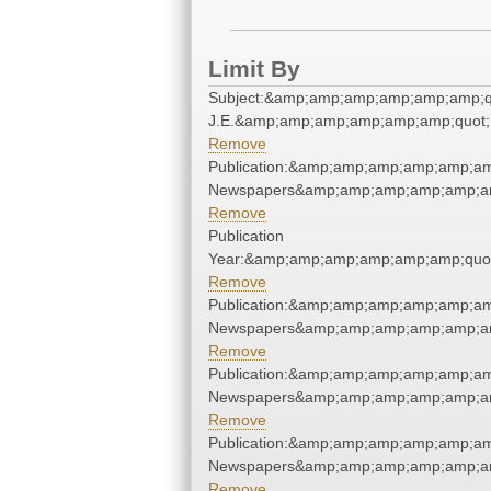
Limit By
Subject:&amp;amp;amp;amp;amp;amp;qu
J.E.&amp;amp;amp;amp;amp;amp;quot;
Remove
Publication:&amp;amp;amp;amp;amp;am
Newspapers&amp;amp;amp;amp;amp;am
Remove
Publication
Year:&amp;amp;amp;amp;amp;amp;quo
Remove
Publication:&amp;amp;amp;amp;amp;am
Newspapers&amp;amp;amp;amp;amp;am
Remove
Publication:&amp;amp;amp;amp;amp;am
Newspapers&amp;amp;amp;amp;amp;am
Remove
Publication:&amp;amp;amp;amp;amp;am
Newspapers&amp;amp;amp;amp;amp;am
Remove