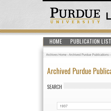
HOME
PUBLICATION LIS
Archives Home
›
Archived Purdue Publications
Archived Purdue Public
SEARCH