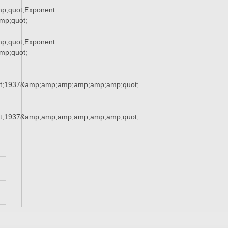
p;quot;Exponent
p;quot;
p;quot;Exponent
p;quot;
t;1937&amp;amp;amp;amp;amp;amp;quot;
t;1937&amp;amp;amp;amp;amp;amp;quot;