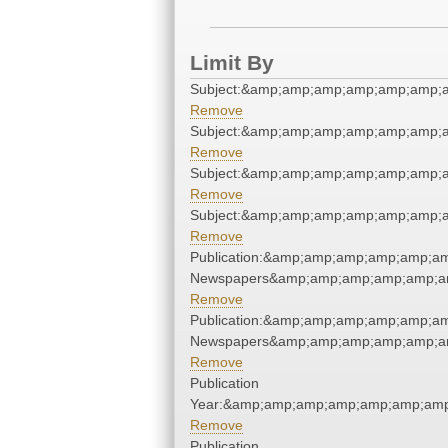
Limit By
Subject:&amp;amp;amp;amp;amp;amp;
Remove
Subject:&amp;amp;amp;amp;amp;amp;
Remove
Subject:&amp;amp;amp;amp;amp;amp;
Remove
Subject:&amp;amp;amp;amp;amp;amp;
Remove
Publication:&amp;amp;amp;amp;amp;am
Newspapers&amp;amp;amp;amp;amp;am
Remove
Publication:&amp;amp;amp;amp;amp;am
Newspapers&amp;amp;amp;amp;amp;am
Remove
Publication
Year:&amp;amp;amp;amp;amp;amp;amp
Remove
Publication