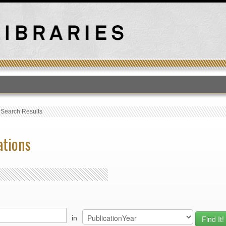
T
›
Search Results
ations
in