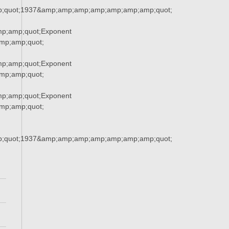
;quot;1937&amp;amp;amp;amp;amp;amp;amp;quot;
p;amp;quot;Exponent
p;amp;quot;
p;amp;quot;Exponent
p;amp;quot;
p;amp;quot;Exponent
p;amp;quot;
;quot;1937&amp;amp;amp;amp;amp;amp;amp;quot;