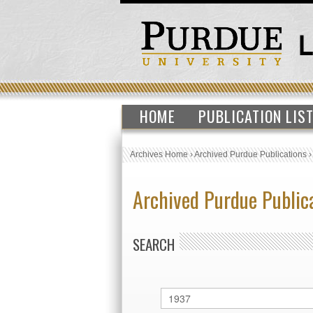
HOME
PUBLICATION LIS
Archives Home
›
Archived Purdue Publications
Archived Purdue Public
SEARCH