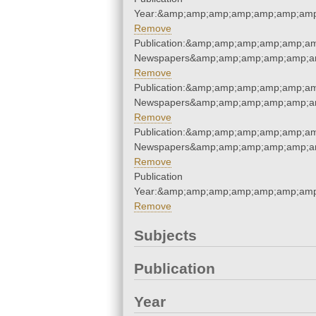
Year:&amp;amp;amp;amp;amp;amp;amp
Remove
Publication:&amp;amp;amp;amp;amp;am
Newspapers&amp;amp;amp;amp;amp;am
Remove
Publication:&amp;amp;amp;amp;amp;am
Newspapers&amp;amp;amp;amp;amp;am
Remove
Publication:&amp;amp;amp;amp;amp;am
Newspapers&amp;amp;amp;amp;amp;am
Remove
Publication
Year:&amp;amp;amp;amp;amp;amp;amp
Remove
Subjects
Publication
Year