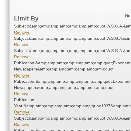
No 
Limit By
Subject:&amp;amp;amp;amp;amp;amp;amp;quot;W.S.G.A.&a
Remove
Subject:&amp;amp;amp;amp;amp;amp;amp;quot;W.S.G.A.&a
Remove
Subject:&amp;amp;amp;amp;amp;amp;amp;quot;W.S.G.A.&a
Remove
Publication:&amp;amp;amp;amp;amp;amp;amp;quot;Exponent
Newspapers&amp;amp;amp;amp;amp;amp;amp;quot;
Remove
Publication:&amp;amp;amp;amp;amp;amp;amp;quot;Exponent
Newspapers&amp;amp;amp;amp;amp;amp;amp;quot;
Remove
Publication
Year:&amp;amp;amp;amp;amp;amp;amp;quot;1937&amp;amp
Remove
Subject:&amp;amp;amp;amp;amp;amp;amp;quot;W.S.G.A.&a
Remove
Publication:&amp;amp;amp;amp;amp;amp;amp;quot;Exponent