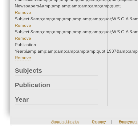
Newspapers&amp;amp;amp;amp;amp;amp;amp;quot;
Remove
Subject:&amp;amp;amp;amp;amp;amp;amp;quot;W.S.G.A.&a
Remove
Subject:&amp;amp;amp;amp;amp;amp;amp;quot;W.S.G.A.&a
Remove
Publication
Year:&amp;amp;amp;amp;amp;amp;amp;quot;1937&amp;amp
Remove
Subjects
Publication
Year
|
|
About the Libraries
Directory
Employment