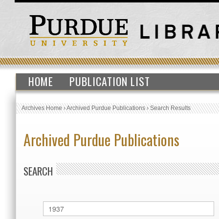
HOME
PUBLICATION LIST
Archives Home
›
Archived Purdue Publications
›
Search Results
Archived Purdue Publications
SEARCH