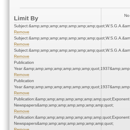
No 
Limit By
Subject:&amp;amp;amp;amp;amp;amp;amp;quot;W.S.G.A.&a
Remove
Subject:&amp;amp;amp;amp;amp;amp;amp;quot;W.S.G.A.&a
Remove
Subject:&amp;amp;amp;amp;amp;amp;amp;quot;W.S.G.A.&a
Remove
Publication
Year:&amp;amp;amp;amp;amp;amp;amp;quot;1937&amp;amp
Remove
Publication
Year:&amp;amp;amp;amp;amp;amp;amp;quot;1937&amp;amp
Remove
Publication:&amp;amp;amp;amp;amp;amp;amp;quot;Exponent
Newspapers&amp;amp;amp;amp;amp;amp;amp;quot;
Remove
Publication:&amp;amp;amp;amp;amp;amp;amp;quot;Exponent
Newspapers&amp;amp;amp;amp;amp;amp;amp;quot;
Remove