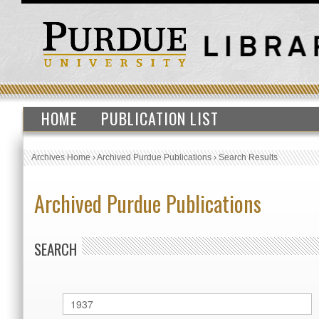
HOME
PUBLICATION LIST
Archives Home
›
Archived Purdue Publications
›
Search Results
Archived Purdue Publications
SEARCH