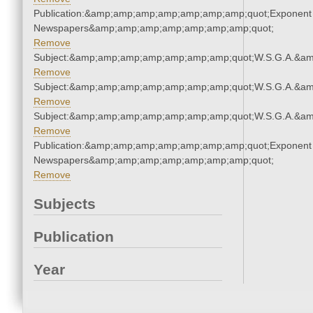
Publication:&amp;amp;amp;amp;amp;amp;amp;quot;Exponent
Newspapers&amp;amp;amp;amp;amp;amp;amp;quot;
Remove
Subject:&amp;amp;amp;amp;amp;amp;amp;quot;W.S.G.A.&a
Remove
Subject:&amp;amp;amp;amp;amp;amp;amp;quot;W.S.G.A.&a
Remove
Subject:&amp;amp;amp;amp;amp;amp;amp;quot;W.S.G.A.&a
Remove
Publication:&amp;amp;amp;amp;amp;amp;amp;quot;Exponent
Newspapers&amp;amp;amp;amp;amp;amp;amp;quot;
Remove
Subjects
Publication
Year