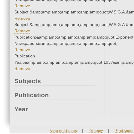
Remove
Subject:&amp;amp;amp;amp;amp;amp;amp;quot;W.S.G.A.&a
Remove
Subject:&amp;amp;amp;amp;amp;amp;amp;quot;W.S.G.A.&a
Remove
Publication:&amp;amp;amp;amp;amp;amp;amp;quot;Exponent
Newspapers&amp;amp;amp;amp;amp;amp;amp;quot;
Remove
Publication
Year:&amp;amp;amp;amp;amp;amp;amp;quot;1937&amp;amp
Remove
Subjects
Publication
Year
|
|
About the Libraries
Directory
Employment