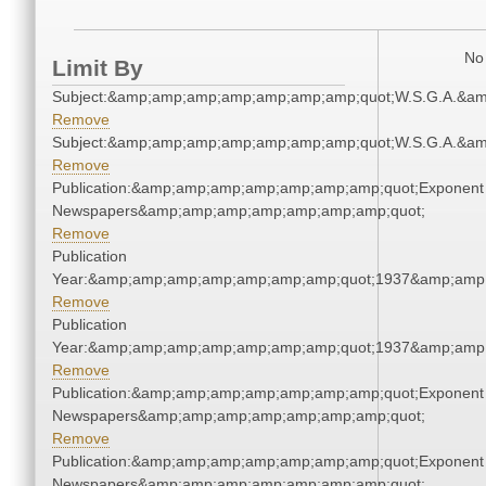
No 
Limit By
Subject:&amp;amp;amp;amp;amp;amp;amp;quot;W.S.G.A.&a
Remove
Subject:&amp;amp;amp;amp;amp;amp;amp;quot;W.S.G.A.&a
Remove
Publication:&amp;amp;amp;amp;amp;amp;amp;quot;Exponent
Newspapers&amp;amp;amp;amp;amp;amp;amp;quot;
Remove
Publication
Year:&amp;amp;amp;amp;amp;amp;amp;quot;1937&amp;amp
Remove
Publication
Year:&amp;amp;amp;amp;amp;amp;amp;quot;1937&amp;amp
Remove
Publication:&amp;amp;amp;amp;amp;amp;amp;quot;Exponent
Newspapers&amp;amp;amp;amp;amp;amp;amp;quot;
Remove
Publication:&amp;amp;amp;amp;amp;amp;amp;quot;Exponent
Newspapers&amp;amp;amp;amp;amp;amp;amp;quot;