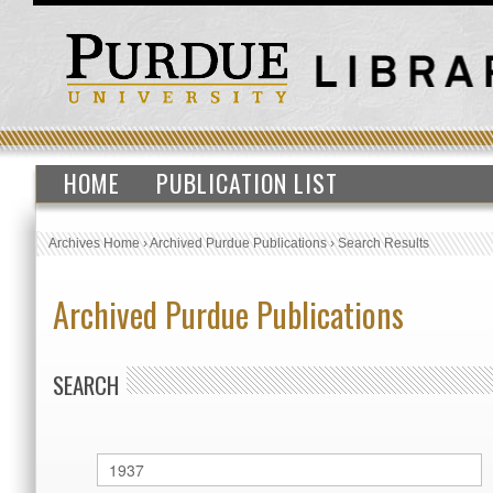
HOME
PUBLICATION LIST
Archives Home
›
Archived Purdue Publications
›
Search Results
Archived Purdue Publications
SEARCH