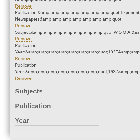
Remove
Publication:&amp;amp;amp;amp;amp;amp;amp;quot;Exponent
Newspapers&amp;amp;amp;amp;amp;amp;amp;quot;
Remove
Subject:&amp;amp;amp;amp;amp;amp;amp;quot;W.S.G.A.&a
Remove
Publication
Year:&amp;amp;amp;amp;amp;amp;amp;quot;1937&amp;amp
Remove
Publication
Year:&amp;amp;amp;amp;amp;amp;amp;quot;1937&amp;amp
Remove
Subjects
Publication
Year