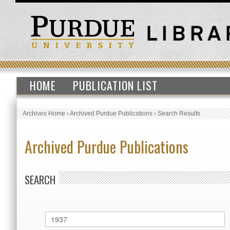
HOME
PUBLICATION LIST
Archives Home
›
Archived Purdue Publications
›
Search Results
Archived Purdue Publications
SEARCH