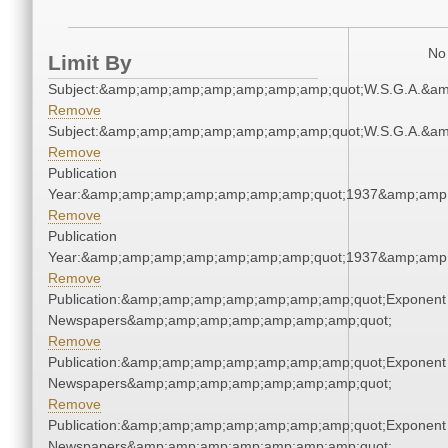
No 
Limit By
Subject:&amp;amp;amp;amp;amp;amp;amp;quot;W.S.G.A.&a
Remove
Subject:&amp;amp;amp;amp;amp;amp;amp;quot;W.S.G.A.&a
Remove
Publication
Year:&amp;amp;amp;amp;amp;amp;amp;quot;1937&amp;amp
Remove
Publication
Year:&amp;amp;amp;amp;amp;amp;amp;quot;1937&amp;amp
Remove
Publication:&amp;amp;amp;amp;amp;amp;amp;quot;Exponent
Newspapers&amp;amp;amp;amp;amp;amp;amp;quot;
Remove
Publication:&amp;amp;amp;amp;amp;amp;amp;quot;Exponent
Newspapers&amp;amp;amp;amp;amp;amp;amp;quot;
Remove
Publication:&amp;amp;amp;amp;amp;amp;amp;quot;Exponent
Newspapers&amp;amp;amp;amp;amp;amp;amp;quot;