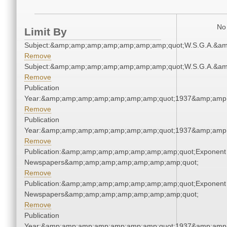
No 
Limit By
Subject:&amp;amp;amp;amp;amp;amp;amp;quot;W.S.G.A.&a
Remove
Subject:&amp;amp;amp;amp;amp;amp;amp;quot;W.S.G.A.&a
Remove
Publication
Year:&amp;amp;amp;amp;amp;amp;amp;quot;1937&amp;amp
Remove
Publication
Year:&amp;amp;amp;amp;amp;amp;amp;quot;1937&amp;amp
Remove
Publication:&amp;amp;amp;amp;amp;amp;amp;quot;Exponent
Newspapers&amp;amp;amp;amp;amp;amp;amp;quot;
Remove
Publication:&amp;amp;amp;amp;amp;amp;amp;quot;Exponent
Newspapers&amp;amp;amp;amp;amp;amp;amp;quot;
Remove
Publication
Year:&amp;amp;amp;amp;amp;amp;amp;quot;1937&amp;amp