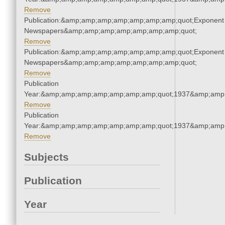
Remove
Publication:&amp;amp;amp;amp;amp;amp;amp;quot;Exponent
Newspapers&amp;amp;amp;amp;amp;amp;amp;quot;
Remove
Publication:&amp;amp;amp;amp;amp;amp;amp;quot;Exponent
Newspapers&amp;amp;amp;amp;amp;amp;amp;quot;
Remove
Publication
Year:&amp;amp;amp;amp;amp;amp;amp;quot;1937&amp;amp
Remove
Publication
Year:&amp;amp;amp;amp;amp;amp;amp;quot;1937&amp;amp
Remove
Subjects
Publication
Year