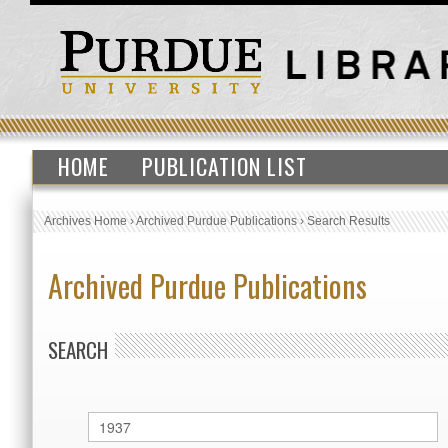
HOME
PUBLICATION LIST
Archives Home
›
Archived Purdue Publications
›
Search Results
Archived Purdue Publications
SEARCH