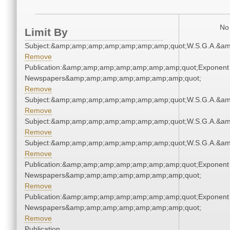
No 
Limit By
Subject:&amp;amp;amp;amp;amp;amp;amp;quot;W.S.G.A.&a
Remove
Publication:&amp;amp;amp;amp;amp;amp;amp;quot;Exponent
Newspapers&amp;amp;amp;amp;amp;amp;amp;quot;
Remove
Subject:&amp;amp;amp;amp;amp;amp;amp;quot;W.S.G.A.&a
Remove
Subject:&amp;amp;amp;amp;amp;amp;amp;quot;W.S.G.A.&a
Remove
Subject:&amp;amp;amp;amp;amp;amp;amp;quot;W.S.G.A.&a
Remove
Publication:&amp;amp;amp;amp;amp;amp;amp;quot;Exponent
Newspapers&amp;amp;amp;amp;amp;amp;amp;quot;
Remove
Publication:&amp;amp;amp;amp;amp;amp;amp;quot;Exponent
Newspapers&amp;amp;amp;amp;amp;amp;amp;quot;
Remove
Publication