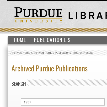
HOME
PUBLICATION LIST
Archives Home
›
Archived Purdue Publications
›
Search Results
Archived Purdue Publications
SEARCH