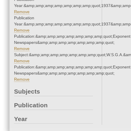
Year:&amp;amp;amp;amp;amp;amp;amp;quot;1937&amp;amp
Remove
Publication
Year:&amp;amp;amp;amp;amp;amp;amp;quot;1937&amp;amp
Remove
Publication:&amp;amp;amp;amp;amp;amp;amp;quot;Exponent
Newspapers&amp;amp;amp;amp;amp;amp;amp;quot;
Remove
Subject:&amp;amp;amp;amp;amp;amp;amp;quot;W.S.G.A.&a
Remove
Publication:&amp;amp;amp;amp;amp;amp;amp;quot;Exponent
Newspapers&amp;amp;amp;amp;amp;amp;amp;quot;
Remove
Subjects
Publication
Year