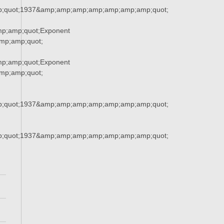
;quot;1937&amp;amp;amp;amp;amp;amp;amp;quot;
p;amp;quot;Exponent
p;amp;quot;
p;amp;quot;Exponent
p;amp;quot;
;quot;1937&amp;amp;amp;amp;amp;amp;amp;quot;
;quot;1937&amp;amp;amp;amp;amp;amp;amp;quot;