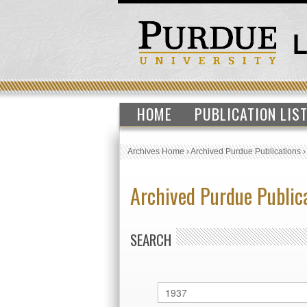
HOME
PUBLICATION LIS
Archives Home
›
Archived Purdue Publications
Archived Purdue Public
SEARCH