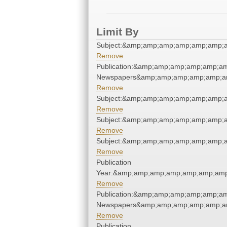
Limit By
Subject:&amp;amp;amp;amp;amp;amp;
Remove
Publication:&amp;amp;amp;amp;amp;am
Newspapers&amp;amp;amp;amp;amp;am
Remove
Subject:&amp;amp;amp;amp;amp;amp;
Remove
Subject:&amp;amp;amp;amp;amp;amp;
Remove
Subject:&amp;amp;amp;amp;amp;amp;
Remove
Publication
Year:&amp;amp;amp;amp;amp;amp;amp
Remove
Publication:&amp;amp;amp;amp;amp;am
Newspapers&amp;amp;amp;amp;amp;am
Remove
Publication