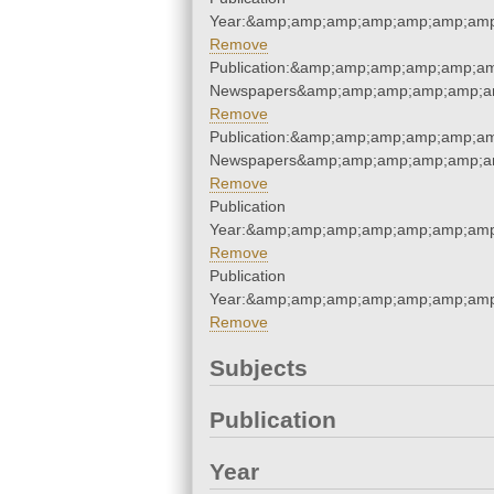
Year:&amp;amp;amp;amp;amp;amp;amp
Remove
Publication:&amp;amp;amp;amp;amp;am
Newspapers&amp;amp;amp;amp;amp;am
Remove
Publication:&amp;amp;amp;amp;amp;am
Newspapers&amp;amp;amp;amp;amp;am
Remove
Publication
Year:&amp;amp;amp;amp;amp;amp;amp
Remove
Publication
Year:&amp;amp;amp;amp;amp;amp;amp
Remove
Subjects
Publication
Year