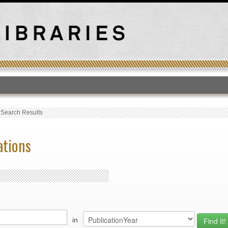
T
›
Search Results
ations
in