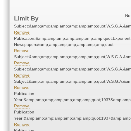
No 
Limit By
Subject:&amp;amp;amp;amp;amp;amp;amp;quot;W.S.G.A.&a
Remove
Publication:&amp;amp;amp;amp;amp;amp;amp;quot;Exponent
Newspapers&amp;amp;amp;amp;amp;amp;amp;quot;
Remove
Subject:&amp;amp;amp;amp;amp;amp;amp;quot;W.S.G.A.&a
Remove
Subject:&amp;amp;amp;amp;amp;amp;amp;quot;W.S.G.A.&a
Remove
Subject:&amp;amp;amp;amp;amp;amp;amp;quot;W.S.G.A.&a
Remove
Publication
Year:&amp;amp;amp;amp;amp;amp;amp;quot;1937&amp;amp
Remove
Publication
Year:&amp;amp;amp;amp;amp;amp;amp;quot;1937&amp;amp
Remove
Publication