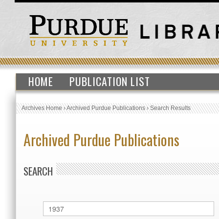
HOME
PUBLICATION LIST
Archives Home
›
Archived Purdue Publications
›
Search Results
Archived Purdue Publications
SEARCH