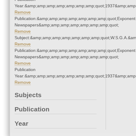
Year:&amp;amp;amp;amp;amp;amp;amp;quot;1937&amp;amp
Remove
Publication:&amp;amp;amp;amp;amp;amp;amp;quot;Exponent
Newspapers&amp;amp;amp;amp;amp;amp;amp;quot;
Remove
Subject:&amp;amp;amp;amp;amp;amp;amp;quot;W.S.G.A.&a
Remove
Publication:&amp;amp;amp;amp;amp;amp;amp;quot;Exponent
Newspapers&amp;amp;amp;amp;amp;amp;amp;quot;
Remove
Publication
Year:&amp;amp;amp;amp;amp;amp;amp;quot;1937&amp;amp
Remove
Subjects
Publication
Year