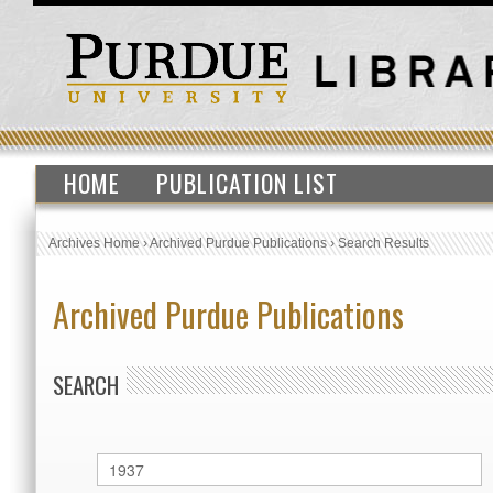
HOME
PUBLICATION LIST
Archives Home
›
Archived Purdue Publications
›
Search Results
Archived Purdue Publications
SEARCH