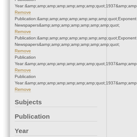
Year:&amp;amp;amp;amp;amp;amp;amp;quot;1937&amp;amp
Remove
Publication:&amp;amp;amp;amp;amp;amp;amp;quot;Exponent
Newspapers&amp;amp;amp;amp;amp;amp;amp;quot;
Remove
Publication:&amp;amp;amp;amp;amp;amp;amp;quot;Exponent
Newspapers&amp;amp;amp;amp;amp;amp;amp;quot;
Remove
Publication
Year:&amp;amp;amp;amp;amp;amp;amp;quot;1937&amp;amp
Remove
Publication
Year:&amp;amp;amp;amp;amp;amp;amp;quot;1937&amp;amp
Remove
Subjects
Publication
Year