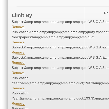
No 
Limit By
Subject:&amp;amp;amp;amp;amp;amp;amp;quot;W.S.G.A.&a
Remove
Publication:&amp;amp;amp;amp;amp;amp;amp;quot;Exponent
Newspapers&amp;amp;amp;amp;amp;amp;amp;quot;
Remove
Subject:&amp;amp;amp;amp;amp;amp;amp;quot;W.S.G.A.&a
Remove
Subject:&amp;amp;amp;amp;amp;amp;amp;quot;W.S.G.A.&a
Remove
Subject:&amp;amp;amp;amp;amp;amp;amp;quot;W.S.G.A.&a
Remove
Publication
Year:&amp;amp;amp;amp;amp;amp;amp;quot;1937&amp;amp
Remove
Publication
Year:&amp;amp;amp;amp;amp;amp;amp;quot;1937&amp;amp
Remove
Publication