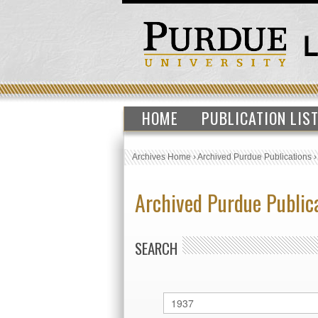
HOME
PUBLICATION LIS
Archives Home
›
Archived Purdue Publications
Archived Purdue Public
SEARCH