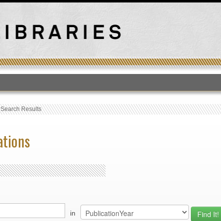
T
›
Search Results
ations
in