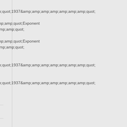
;quot;1937&amp;amp;amp;amp;amp;amp;amp;quot;
p;amp;quot;Exponent
p;amp;quot;
p;amp;quot;Exponent
p;amp;quot;
;quot;1937&amp;amp;amp;amp;amp;amp;amp;quot;
;quot;1937&amp;amp;amp;amp;amp;amp;amp;quot;