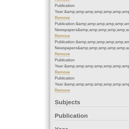
Publication
Year:&amp;amp;amp;amp;amp;amp;amp
Remove
Publication:&amp;amp;amp;amp;amp;am
Newspapers&amp;amp;amp;amp;amp;am
Remove
Publication:&amp;amp;amp;amp;amp;am
Newspapers&amp;amp;amp;amp;amp;am
Remove
Publication
Year:&amp;amp;amp;amp;amp;amp;amp
Remove
Publication
Year:&amp;amp;amp;amp;amp;amp;amp
Remove
Subjects
Publication