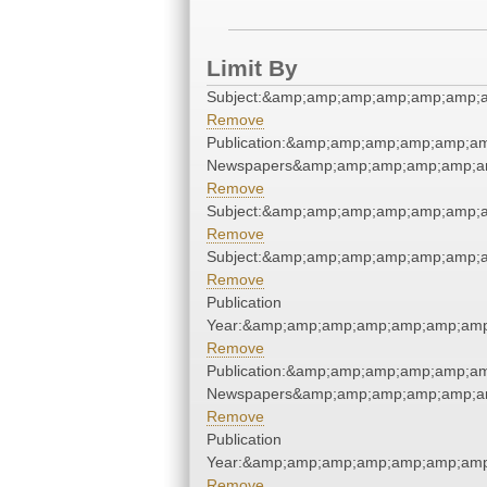
Limit By
Subject:&amp;amp;amp;amp;amp;amp;
Remove
Publication:&amp;amp;amp;amp;amp;am
Newspapers&amp;amp;amp;amp;amp;am
Remove
Subject:&amp;amp;amp;amp;amp;amp;
Remove
Subject:&amp;amp;amp;amp;amp;amp;
Remove
Publication
Year:&amp;amp;amp;amp;amp;amp;amp
Remove
Publication:&amp;amp;amp;amp;amp;am
Newspapers&amp;amp;amp;amp;amp;am
Remove
Publication
Year:&amp;amp;amp;amp;amp;amp;amp
Remove