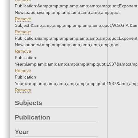
Publication:&amp;amp;amp;amp;amp;amp;amp;quot;Exponent
Newspapers&amp;amp;amp;amp;amp;amp;amp;quot;
Remove
Subject:&amp;amp;amp;amp;amp;amp;amp;quot;W.S.G.A.&a
Remove
Publication:&amp;amp;amp;amp;amp;amp;amp;quot;Exponent
Newspapers&amp;amp;amp;amp;amp;amp;amp;quot;
Remove
Publication
Year:&amp;amp;amp;amp;amp;amp;amp;quot;1937&amp;amp
Remove
Publication
Year:&amp;amp;amp;amp;amp;amp;amp;quot;1937&amp;amp
Remove
Subjects
Publication
Year