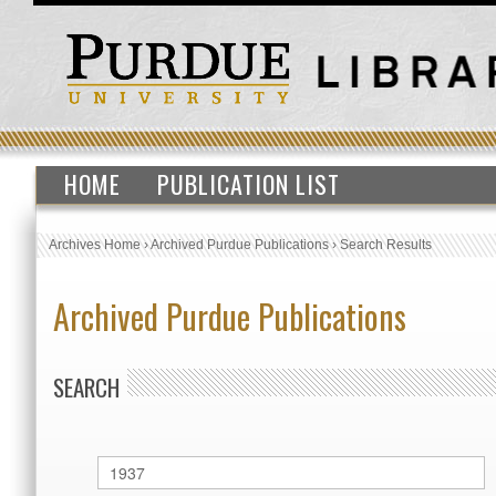
HOME
PUBLICATION LIST
Archives Home
›
Archived Purdue Publications
›
Search Results
Archived Purdue Publications
SEARCH