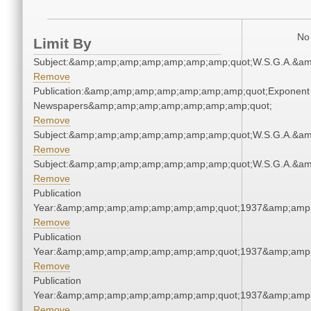
No 
Limit By
Subject:&amp;amp;amp;amp;amp;amp;amp;quot;W.S.G.A.&a
Remove
Publication:&amp;amp;amp;amp;amp;amp;amp;quot;Exponent
Newspapers&amp;amp;amp;amp;amp;amp;amp;quot;
Remove
Subject:&amp;amp;amp;amp;amp;amp;amp;quot;W.S.G.A.&a
Remove
Subject:&amp;amp;amp;amp;amp;amp;amp;quot;W.S.G.A.&a
Remove
Publication
Year:&amp;amp;amp;amp;amp;amp;amp;quot;1937&amp;amp
Remove
Publication
Year:&amp;amp;amp;amp;amp;amp;amp;quot;1937&amp;amp
Remove
Publication
Year:&amp;amp;amp;amp;amp;amp;amp;quot;1937&amp;amp
Remove