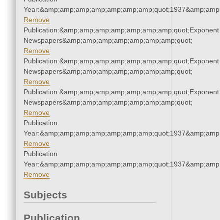
Year:&amp;amp;amp;amp;amp;amp;amp;quot;1937&amp;amp
Remove
Publication:&amp;amp;amp;amp;amp;amp;amp;quot;Exponent
Newspapers&amp;amp;amp;amp;amp;amp;amp;quot;
Remove
Publication:&amp;amp;amp;amp;amp;amp;amp;quot;Exponent
Newspapers&amp;amp;amp;amp;amp;amp;amp;quot;
Remove
Publication:&amp;amp;amp;amp;amp;amp;amp;quot;Exponent
Newspapers&amp;amp;amp;amp;amp;amp;amp;quot;
Remove
Publication
Year:&amp;amp;amp;amp;amp;amp;amp;quot;1937&amp;amp
Remove
Publication
Year:&amp;amp;amp;amp;amp;amp;amp;quot;1937&amp;amp
Remove
Subjects
Publication