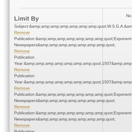
No 
Limit By
Subject:&amp;amp;amp;amp;amp;amp;amp;quot;W.S.G.A.&a
Remove
Publication:&amp;amp;amp;amp;amp;amp;amp;quot;Exponent
Newspapers&amp;amp;amp;amp;amp;amp;amp;quot;
Remove
Publication
Year:&amp;amp;amp;amp;amp;amp;amp;quot;1937&amp;amp
Remove
Publication
Year:&amp;amp;amp;amp;amp;amp;amp;quot;1937&amp;amp
Remove
Publication:&amp;amp;amp;amp;amp;amp;amp;quot;Exponent
Newspapers&amp;amp;amp;amp;amp;amp;amp;quot;
Remove
Publication:&amp;amp;amp;amp;amp;amp;amp;quot;Exponent
Newspapers&amp;amp;amp;amp;amp;amp;amp;quot;
Remove
Publication