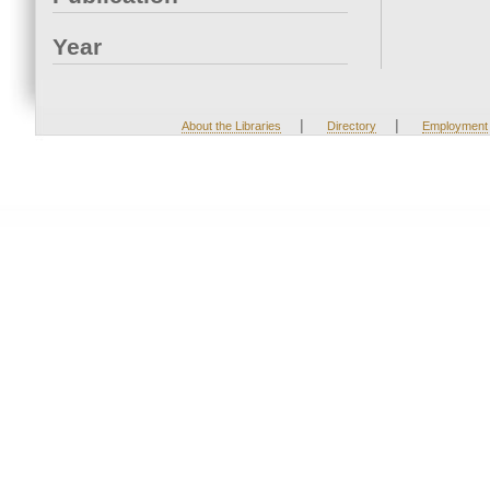
Year
|
|
About the Libraries
Directory
Employment