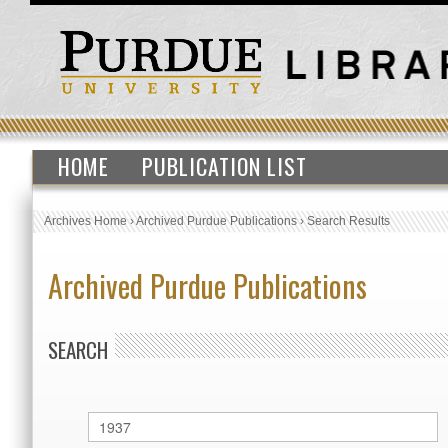
HOME
PUBLICATION LIST
Archives Home
›
Archived Purdue Publications
›
Search Results
Archived Purdue Publications
SEARCH