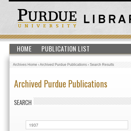
HOME
PUBLICATION LIST
Archives Home
›
Archived Purdue Publications
›
Search Results
Archived Purdue Publications
SEARCH