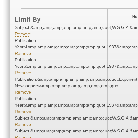
No 
Limit By
Subject:&amp;amp;amp;amp;amp;amp;amp;quot;W.S.G.A.&a
Remove
Publication
Year:&amp;amp;amp;amp;amp;amp;amp;quot;1937&amp;amp
Remove
Publication
Year:&amp;amp;amp;amp;amp;amp;amp;quot;1937&amp;amp
Remove
Publication:&amp;amp;amp;amp;amp;amp;amp;quot;Exponent
Newspapers&amp;amp;amp;amp;amp;amp;amp;quot;
Remove
Publication
Year:&amp;amp;amp;amp;amp;amp;amp;quot;1937&amp;amp
Remove
Subject:&amp;amp;amp;amp;amp;amp;amp;quot;W.S.G.A.&a
Remove
Subject:&amp;amp;amp;amp;amp;amp;amp;quot;W.S.G.A.&a
Remove