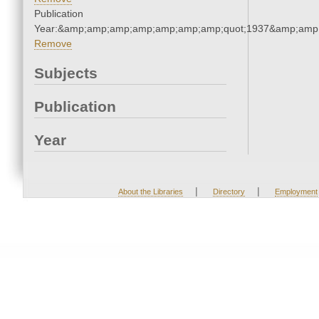
Publication
Year:&amp;amp;amp;amp;amp;amp;amp;quot;1937&amp;amp
Remove
Subjects
Publication
Year
|
|
About the Libraries
Directory
Employment