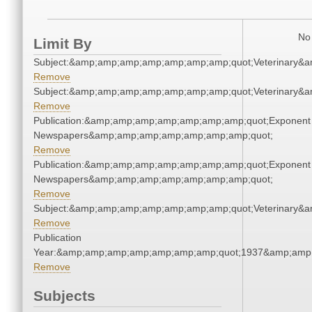
No 
Limit By
Subject:&amp;amp;amp;amp;amp;amp;amp;quot;Veterinary&
Remove
Subject:&amp;amp;amp;amp;amp;amp;amp;quot;Veterinary&
Remove
Publication:&amp;amp;amp;amp;amp;amp;amp;quot;Exponent
Newspapers&amp;amp;amp;amp;amp;amp;amp;quot;
Remove
Publication:&amp;amp;amp;amp;amp;amp;amp;quot;Exponent
Newspapers&amp;amp;amp;amp;amp;amp;amp;quot;
Remove
Subject:&amp;amp;amp;amp;amp;amp;amp;quot;Veterinary&
Remove
Publication
Year:&amp;amp;amp;amp;amp;amp;amp;quot;1937&amp;amp
Remove
Subjects