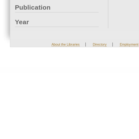
Publication
Year
|
|
About the Libraries
Directory
Employment