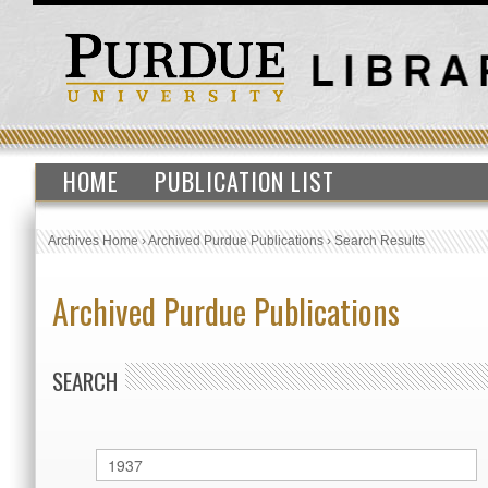
HOME
PUBLICATION LIST
Archives Home
›
Archived Purdue Publications
›
Search Results
Archived Purdue Publications
SEARCH