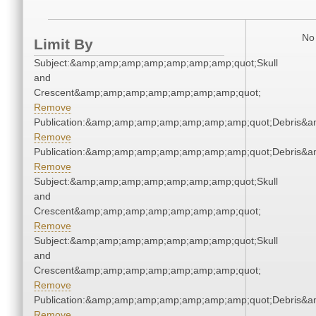
No 
Limit By
Subject:&amp;amp;amp;amp;amp;amp;amp;quot;Skull
and
Crescent&amp;amp;amp;amp;amp;amp;amp;quot;
Remove
Publication:&amp;amp;amp;amp;amp;amp;amp;quot;Debris&
Remove
Publication:&amp;amp;amp;amp;amp;amp;amp;quot;Debris&
Remove
Subject:&amp;amp;amp;amp;amp;amp;amp;quot;Skull
and
Crescent&amp;amp;amp;amp;amp;amp;amp;quot;
Remove
Subject:&amp;amp;amp;amp;amp;amp;amp;quot;Skull
and
Crescent&amp;amp;amp;amp;amp;amp;amp;quot;
Remove
Publication:&amp;amp;amp;amp;amp;amp;amp;quot;Debris&
Remove