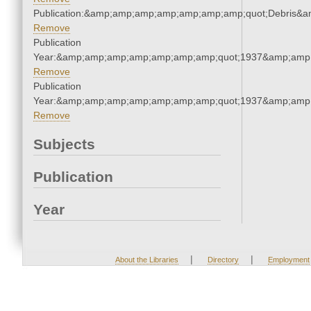
Publication:&amp;amp;amp;amp;amp;amp;amp;quot;Debris&
Remove
Publication
Year:&amp;amp;amp;amp;amp;amp;amp;quot;1937&amp;amp
Remove
Publication
Year:&amp;amp;amp;amp;amp;amp;amp;quot;1937&amp;amp
Remove
Subjects
Publication
Year
|
|
About the Libraries
Directory
Employment