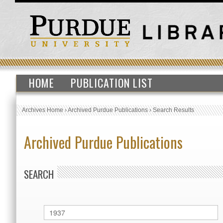
HOME
PUBLICATION LIST
Archives Home
›
Archived Purdue Publications
›
Search Results
Archived Purdue Publications
SEARCH