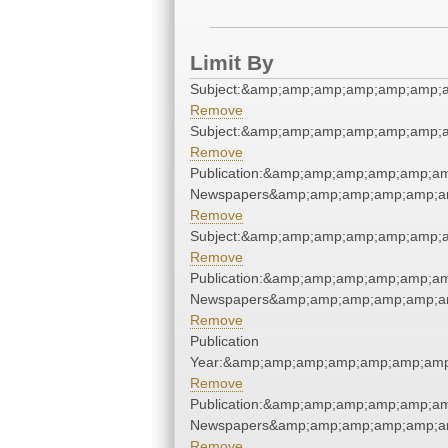
Limit By
Subject:&amp;amp;amp;amp;amp;amp;a
Remove
Subject:&amp;amp;amp;amp;amp;amp;a
Remove
Publication:&amp;amp;amp;amp;amp;am
Newspapers&amp;amp;amp;amp;amp;am
Remove
Subject:&amp;amp;amp;amp;amp;amp;a
Remove
Publication:&amp;amp;amp;amp;amp;am
Newspapers&amp;amp;amp;amp;amp;am
Remove
Publication
Year:&amp;amp;amp;amp;amp;amp;amp
Remove
Publication:&amp;amp;amp;amp;amp;am
Newspapers&amp;amp;amp;amp;amp;am
Remove