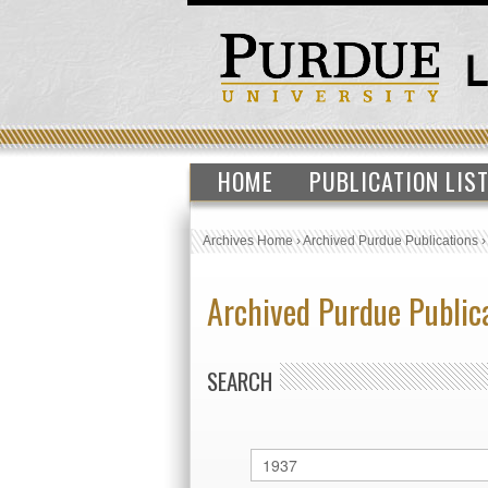
HOME
PUBLICATION LIS
Archives Home
›
Archived Purdue Publications
Archived Purdue Public
SEARCH