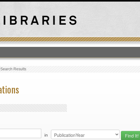
T
›
Search Results
ations
in