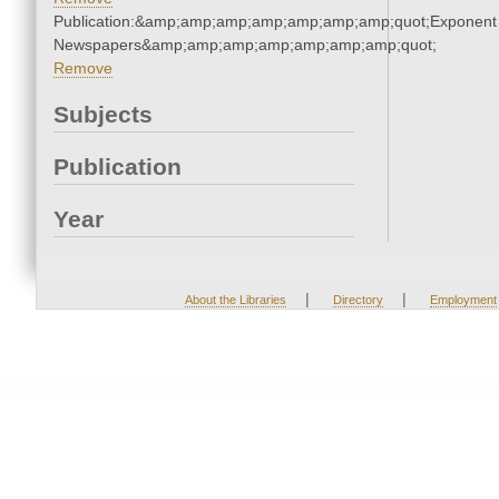
Publication:&amp;amp;amp;amp;amp;amp;amp;quot;Exponent
Newspapers&amp;amp;amp;amp;amp;amp;amp;quot;
Remove
Subjects
Publication
Year
|
|
About the Libraries
Directory
Employment