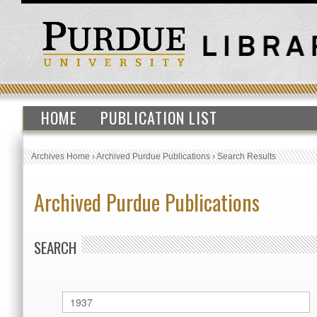
HOME
PUBLICATION LIST
Archives Home
›
Archived Purdue Publications
›
Search Results
Archived Purdue Publications
SEARCH