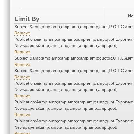
No 
Limit By
Subject:&amp;amp;amp;amp;amp;amp;amp;quot;R.O.T.C.&a
Remove
Publication:&amp;amp;amp;amp;amp;amp;amp;quot;Exponent
Newspapers&amp;amp;amp;amp;amp;amp;amp;quot;
Remove
Subject:&amp;amp;amp;amp;amp;amp;amp;quot;R.O.T.C.&a
Remove
Subject:&amp;amp;amp;amp;amp;amp;amp;quot;R.O.T.C.&a
Remove
Publication:&amp;amp;amp;amp;amp;amp;amp;quot;Exponent
Newspapers&amp;amp;amp;amp;amp;amp;amp;quot;
Remove
Publication:&amp;amp;amp;amp;amp;amp;amp;quot;Exponent
Newspapers&amp;amp;amp;amp;amp;amp;amp;quot;
Remove
Publication:&amp;amp;amp;amp;amp;amp;amp;quot;Exponent
Newspapers&amp;amp;amp;amp;amp;amp;amp;quot;
Remove