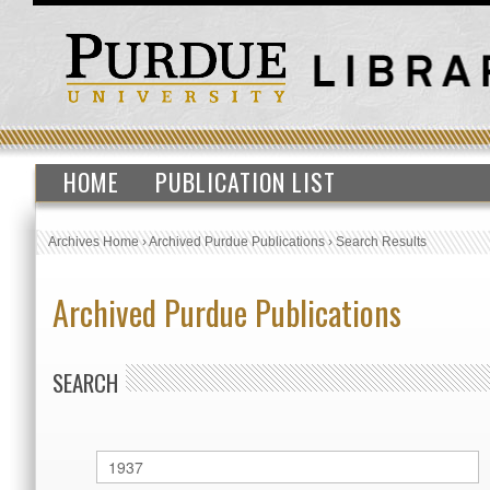
HOME
PUBLICATION LIST
Archives Home
›
Archived Purdue Publications
›
Search Results
Archived Purdue Publications
SEARCH