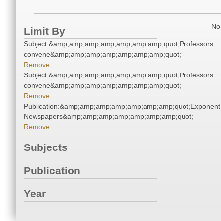
No 
Limit By
Subject:&amp;amp;amp;amp;amp;amp;amp;quot;Professors
convene&amp;amp;amp;amp;amp;amp;amp;quot;
Remove
Subject:&amp;amp;amp;amp;amp;amp;amp;quot;Professors
convene&amp;amp;amp;amp;amp;amp;amp;quot;
Remove
Publication:&amp;amp;amp;amp;amp;amp;amp;quot;Exponent
Newspapers&amp;amp;amp;amp;amp;amp;amp;quot;
Remove
Subjects
Publication
Year