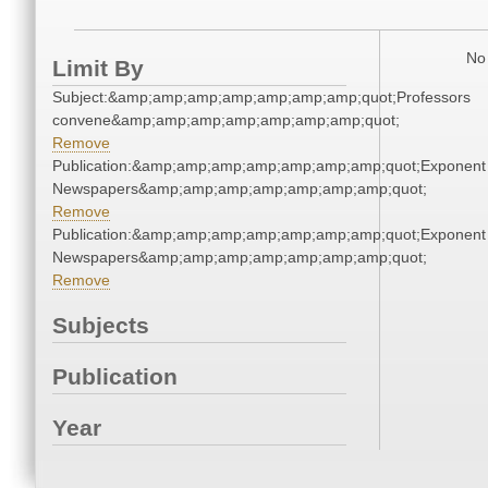
No 
Limit By
Subject:&amp;amp;amp;amp;amp;amp;amp;quot;Professors
convene&amp;amp;amp;amp;amp;amp;amp;quot;
Remove
Publication:&amp;amp;amp;amp;amp;amp;amp;quot;Exponent
Newspapers&amp;amp;amp;amp;amp;amp;amp;quot;
Remove
Publication:&amp;amp;amp;amp;amp;amp;amp;quot;Exponent
Newspapers&amp;amp;amp;amp;amp;amp;amp;quot;
Remove
Subjects
Publication
Year