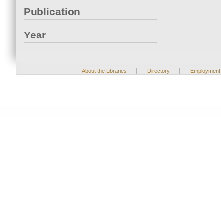
Publication
Year
|
|
About the Libraries
Directory
Employment