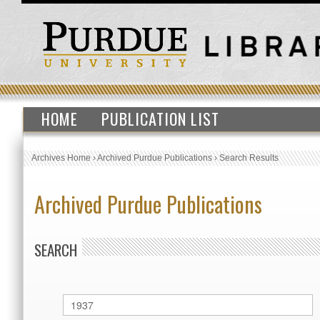
HOME
PUBLICATION LIST
Archives Home
›
Archived Purdue Publications
›
Search Results
Archived Purdue Publications
SEARCH