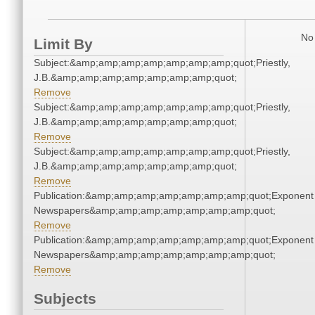
No 
Limit By
Subject:&amp;amp;amp;amp;amp;amp;amp;quot;Priestly,
J.B.&amp;amp;amp;amp;amp;amp;amp;quot;
Remove
Subject:&amp;amp;amp;amp;amp;amp;amp;quot;Priestly,
J.B.&amp;amp;amp;amp;amp;amp;amp;quot;
Remove
Subject:&amp;amp;amp;amp;amp;amp;amp;quot;Priestly,
J.B.&amp;amp;amp;amp;amp;amp;amp;quot;
Remove
Publication:&amp;amp;amp;amp;amp;amp;amp;quot;Exponent
Newspapers&amp;amp;amp;amp;amp;amp;amp;quot;
Remove
Publication:&amp;amp;amp;amp;amp;amp;amp;quot;Exponent
Newspapers&amp;amp;amp;amp;amp;amp;amp;quot;
Remove
Subjects