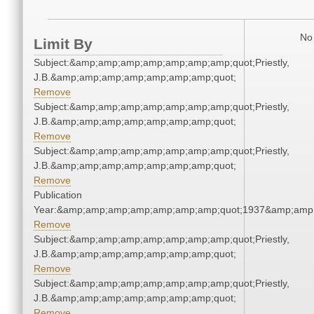
No 
Limit By
Subject:&amp;amp;amp;amp;amp;amp;amp;quot;Priestly,
J.B.&amp;amp;amp;amp;amp;amp;amp;quot;
Remove
Subject:&amp;amp;amp;amp;amp;amp;amp;quot;Priestly,
J.B.&amp;amp;amp;amp;amp;amp;amp;quot;
Remove
Subject:&amp;amp;amp;amp;amp;amp;amp;quot;Priestly,
J.B.&amp;amp;amp;amp;amp;amp;amp;quot;
Remove
Publication
Year:&amp;amp;amp;amp;amp;amp;amp;quot;1937&amp;amp
Remove
Subject:&amp;amp;amp;amp;amp;amp;amp;quot;Priestly,
J.B.&amp;amp;amp;amp;amp;amp;amp;quot;
Remove
Subject:&amp;amp;amp;amp;amp;amp;amp;quot;Priestly,
J.B.&amp;amp;amp;amp;amp;amp;amp;quot;
Remove