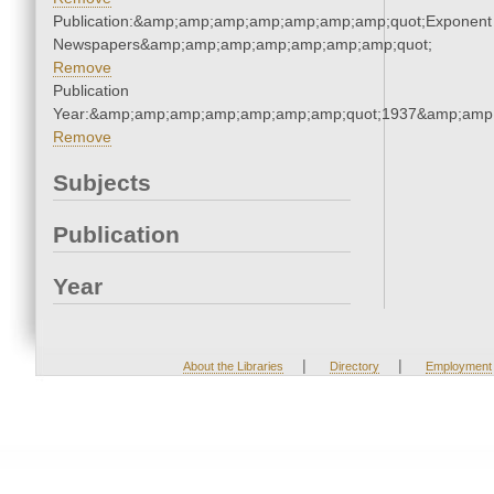
Publication:&amp;amp;amp;amp;amp;amp;amp;quot;Exponent
Newspapers&amp;amp;amp;amp;amp;amp;amp;quot;
Remove
Publication
Year:&amp;amp;amp;amp;amp;amp;amp;quot;1937&amp;amp
Remove
Subjects
Publication
Year
|
|
About the Libraries
Directory
Employment