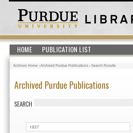
HOME
PUBLICATION LIST
Archives Home
›
Archived Purdue Publications
›
Search Results
Archived Purdue Publications
SEARCH