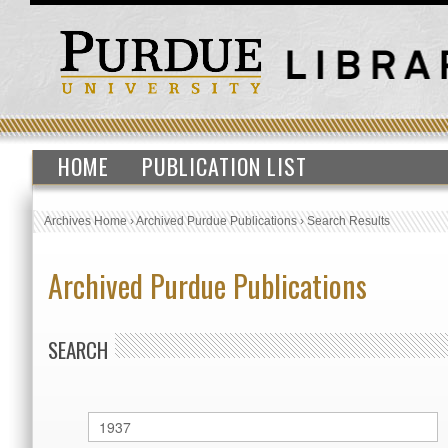
HOME
PUBLICATION LIST
Archives Home
›
Archived Purdue Publications
›
Search Results
Archived Purdue Publications
SEARCH