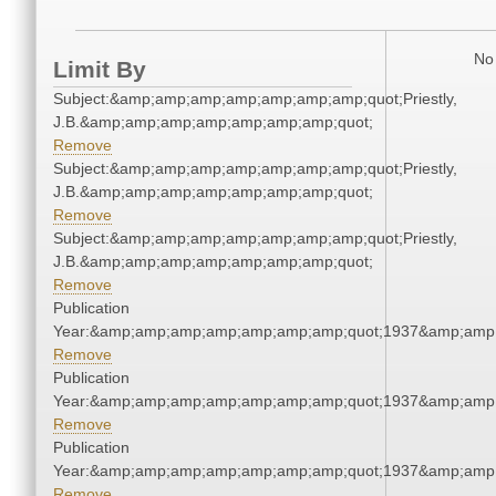
No 
Limit By
Subject:&amp;amp;amp;amp;amp;amp;amp;quot;Priestly,
J.B.&amp;amp;amp;amp;amp;amp;amp;quot;
Remove
Subject:&amp;amp;amp;amp;amp;amp;amp;quot;Priestly,
J.B.&amp;amp;amp;amp;amp;amp;amp;quot;
Remove
Subject:&amp;amp;amp;amp;amp;amp;amp;quot;Priestly,
J.B.&amp;amp;amp;amp;amp;amp;amp;quot;
Remove
Publication
Year:&amp;amp;amp;amp;amp;amp;amp;quot;1937&amp;amp
Remove
Publication
Year:&amp;amp;amp;amp;amp;amp;amp;quot;1937&amp;amp
Remove
Publication
Year:&amp;amp;amp;amp;amp;amp;amp;quot;1937&amp;amp
Remove