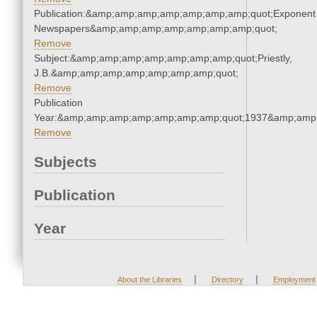
Publication:&amp;amp;amp;amp;amp;amp;amp;quot;Exponent
Newspapers&amp;amp;amp;amp;amp;amp;amp;quot;
Remove
Subject:&amp;amp;amp;amp;amp;amp;amp;quot;Priestly,
J.B.&amp;amp;amp;amp;amp;amp;amp;quot;
Remove
Publication
Year:&amp;amp;amp;amp;amp;amp;amp;quot;1937&amp;amp
Remove
Subjects
Publication
Year
|
|
About the Libraries
Directory
Employment