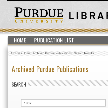
HOME
PUBLICATION LIST
Archives Home
›
Archived Purdue Publications
›
Search Results
Archived Purdue Publications
SEARCH