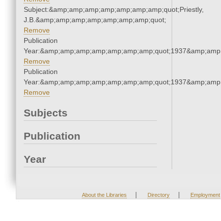
Subject:&amp;amp;amp;amp;amp;amp;amp;quot;Priestly,
J.B.&amp;amp;amp;amp;amp;amp;amp;quot;
Remove
Publication
Year:&amp;amp;amp;amp;amp;amp;amp;quot;1937&amp;amp
Remove
Publication
Year:&amp;amp;amp;amp;amp;amp;amp;quot;1937&amp;amp
Remove
Subjects
Publication
Year
|
|
About the Libraries
Directory
Employment