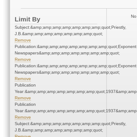
No 
Limit By
Subject:&amp;amp;amp;amp;amp;amp;amp;quot;Priestly,
J.B.&amp;amp;amp;amp;amp;amp;amp;quot;
Remove
Publication:&amp;amp;amp;amp;amp;amp;amp;quot;Exponent
Newspapers&amp;amp;amp;amp;amp;amp;amp;quot;
Remove
Publication:&amp;amp;amp;amp;amp;amp;amp;quot;Exponent
Newspapers&amp;amp;amp;amp;amp;amp;amp;quot;
Remove
Publication
Year:&amp;amp;amp;amp;amp;amp;amp;quot;1937&amp;amp
Remove
Publication
Year:&amp;amp;amp;amp;amp;amp;amp;quot;1937&amp;amp
Remove
Subject:&amp;amp;amp;amp;amp;amp;amp;quot;Priestly,
J.B.&amp;amp;amp;amp;amp;amp;amp;quot;
Remove