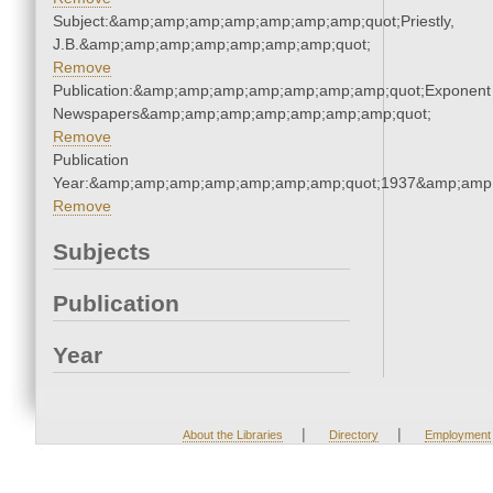
Subject:&amp;amp;amp;amp;amp;amp;amp;quot;Priestly,
J.B.&amp;amp;amp;amp;amp;amp;amp;quot;
Remove
Publication:&amp;amp;amp;amp;amp;amp;amp;quot;Exponent
Newspapers&amp;amp;amp;amp;amp;amp;amp;quot;
Remove
Publication
Year:&amp;amp;amp;amp;amp;amp;amp;quot;1937&amp;amp
Remove
Subjects
Publication
Year
|
|
About the Libraries
Directory
Employment