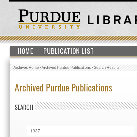
HOME
PUBLICATION LIST
Archives Home
›
Archived Purdue Publications
›
Search Results
Archived Purdue Publications
SEARCH