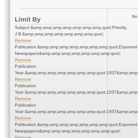
No 
Limit By
Subject:&amp;amp;amp;amp;amp;amp;amp;quot;Priestly,
J.B.&amp;amp;amp;amp;amp;amp;amp;quot;
Remove
Publication:&amp;amp;amp;amp;amp;amp;amp;quot;Exponent
Newspapers&amp;amp;amp;amp;amp;amp;amp;quot;
Remove
Publication
Year:&amp;amp;amp;amp;amp;amp;amp;quot;1937&amp;amp
Remove
Publication
Year:&amp;amp;amp;amp;amp;amp;amp;quot;1937&amp;amp
Remove
Publication
Year:&amp;amp;amp;amp;amp;amp;amp;quot;1937&amp;amp
Remove
Publication:&amp;amp;amp;amp;amp;amp;amp;quot;Exponent
Newspapers&amp;amp;amp;amp;amp;amp;amp;quot;
Remove