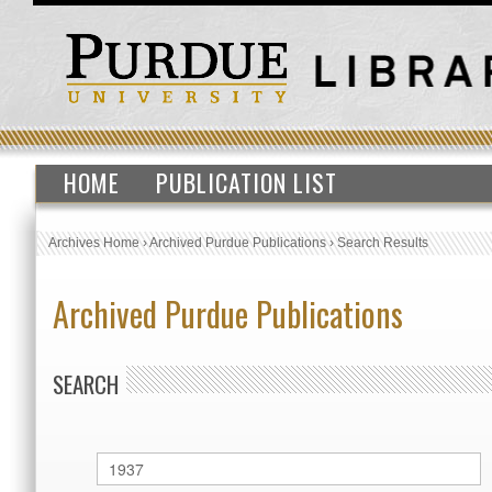
HOME
PUBLICATION LIST
Archives Home
›
Archived Purdue Publications
›
Search Results
Archived Purdue Publications
SEARCH