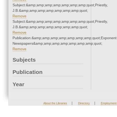
Subject:&amp;amp;amp;amp;amp;amp;amp;quot;Priestly,
J.B.&amp;amp;amp;amp;amp;amp;amp;quot;
Remove
Subject:&amp;amp;amp;amp;amp;amp;amp;quot;Priestly,
J.B.&amp;amp;amp;amp;amp;amp;amp;quot;
Remove
Publication:&amp;amp;amp;amp;amp;amp;amp;quot;Exponent
Newspapers&amp;amp;amp;amp;amp;amp;amp;quot;
Remove
Subjects
Publication
Year
|
|
About the Libraries
Directory
Employment