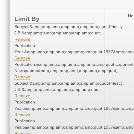
No 
Limit By
Subject:&amp;amp;amp;amp;amp;amp;amp;quot;Priestly,
J.B.&amp;amp;amp;amp;amp;amp;amp;quot;
Remove
Publication
Year:&amp;amp;amp;amp;amp;amp;amp;quot;1937&amp;amp
Remove
Publication:&amp;amp;amp;amp;amp;amp;amp;quot;Exponent
Newspapers&amp;amp;amp;amp;amp;amp;amp;quot;
Remove
Subject:&amp;amp;amp;amp;amp;amp;amp;quot;Priestly,
J.B.&amp;amp;amp;amp;amp;amp;amp;quot;
Remove
Publication
Year:&amp;amp;amp;amp;amp;amp;amp;quot;1937&amp;amp
Remove
Publication
Year:&amp;amp;amp;amp;amp;amp;amp;quot;1937&amp;amp
Remove