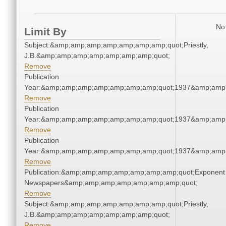
No 
Limit By
Subject:&amp;amp;amp;amp;amp;amp;amp;quot;Priestly,
J.B.&amp;amp;amp;amp;amp;amp;amp;quot;
Remove
Publication
Year:&amp;amp;amp;amp;amp;amp;amp;quot;1937&amp;amp
Remove
Publication
Year:&amp;amp;amp;amp;amp;amp;amp;quot;1937&amp;amp
Remove
Publication
Year:&amp;amp;amp;amp;amp;amp;amp;quot;1937&amp;amp
Remove
Publication:&amp;amp;amp;amp;amp;amp;amp;quot;Exponent
Newspapers&amp;amp;amp;amp;amp;amp;amp;quot;
Remove
Subject:&amp;amp;amp;amp;amp;amp;amp;quot;Priestly,
J.B.&amp;amp;amp;amp;amp;amp;amp;quot;
Remove