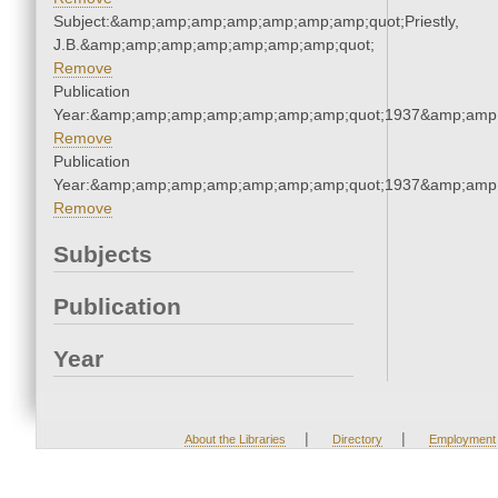
Subject:&amp;amp;amp;amp;amp;amp;amp;quot;Priestly,
J.B.&amp;amp;amp;amp;amp;amp;amp;quot;
Remove
Publication
Year:&amp;amp;amp;amp;amp;amp;amp;quot;1937&amp;amp
Remove
Publication
Year:&amp;amp;amp;amp;amp;amp;amp;quot;1937&amp;amp
Remove
Subjects
Publication
Year
|
|
About the Libraries
Directory
Employment