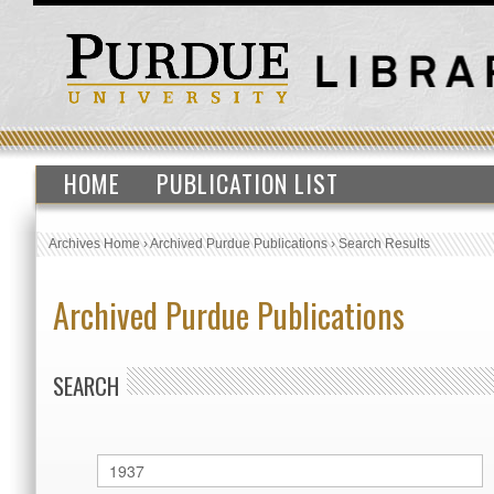
HOME
PUBLICATION LIST
Archives Home
›
Archived Purdue Publications
›
Search Results
Archived Purdue Publications
SEARCH