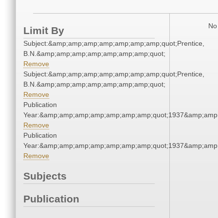
No 
Limit By
Subject:&amp;amp;amp;amp;amp;amp;amp;quot;Prentice,
B.N.&amp;amp;amp;amp;amp;amp;amp;quot;
Remove
Subject:&amp;amp;amp;amp;amp;amp;amp;quot;Prentice,
B.N.&amp;amp;amp;amp;amp;amp;amp;quot;
Remove
Publication
Year:&amp;amp;amp;amp;amp;amp;amp;quot;1937&amp;amp
Remove
Publication
Year:&amp;amp;amp;amp;amp;amp;amp;quot;1937&amp;amp
Remove
Subjects
Publication