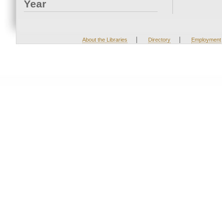
Year
|
|
About the Libraries
Directory
Employment