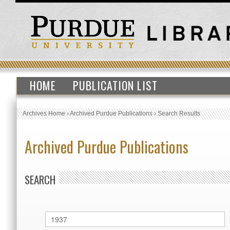
HOME
PUBLICATION LIST
Archives Home
›
Archived Purdue Publications
›
Search Results
Archived Purdue Publications
SEARCH