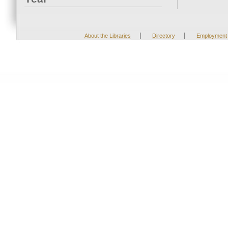
|
|
About the Libraries
Directory
Employment