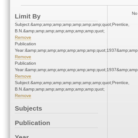
No 
Limit By
Subject:&amp;amp;amp;amp;amp;amp;amp;quot;Prentice,
B.N.&amp;amp;amp;amp;amp;amp;amp;quot;
Remove
Publication
Year:&amp;amp;amp;amp;amp;amp;amp;quot;1937&amp;amp
Remove
Publication
Year:&amp;amp;amp;amp;amp;amp;amp;quot;1937&amp;amp
Remove
Subject:&amp;amp;amp;amp;amp;amp;amp;quot;Prentice,
B.N.&amp;amp;amp;amp;amp;amp;amp;quot;
Remove
Subjects
Publication
Year