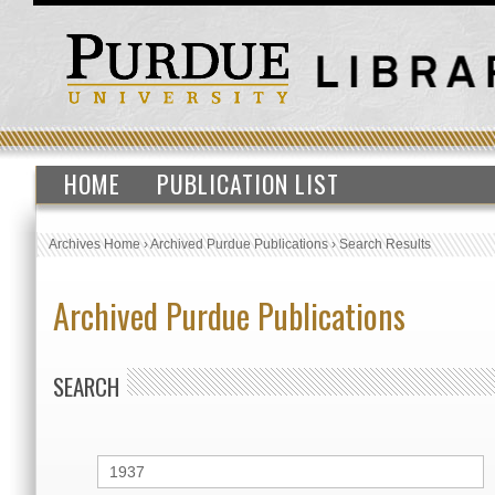
HOME
PUBLICATION LIST
Archives Home
›
Archived Purdue Publications
›
Search Results
Archived Purdue Publications
SEARCH